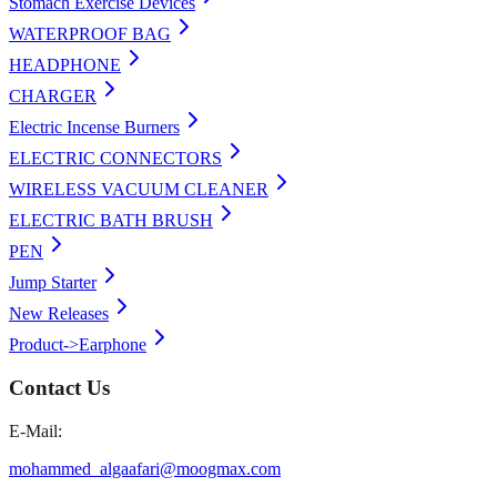
Stomach Exercise Devices
WATERPROOF BAG
HEADPHONE
CHARGER
Electric Incense Burners
ELECTRIC CONNECTORS
WIRELESS VACUUM CLEANER
ELECTRIC BATH BRUSH
PEN
Jump Starter
New Releases
Product->Earphone
Contact Us
E-Mail:
mohammed_algaafari@moogmax.com