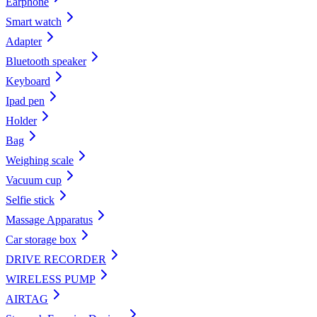
Earphone
Smart watch
Adapter
Bluetooth speaker
Keyboard
Ipad pen
Holder
Bag
Weighing scale
Vacuum cup
Selfie stick
Massage Apparatus
Car storage box
DRIVE RECORDER
WIRELESS PUMP
AIRTAG