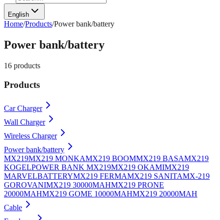
English
Home
/
Products
/
Power bank/battery
Power bank/battery
16
products
Products
Car Charger
Wall Charger
Wireless Charger
Power bank/battery
MX219
MX219 MONKA
MX219 BOOM
MX219 BASA
MX219
KOGEL
POWER BANK MX219
MX219 OKAMI
MX219
MARVEL
BATTERY
MX219 FERMA
MX219 SANITA
MX-219
GOROVANI
MX219 30000MAH
MX219 PRONE
20000MAH
MX219 GOME 10000MAH
MX219 20000MAH
Cable