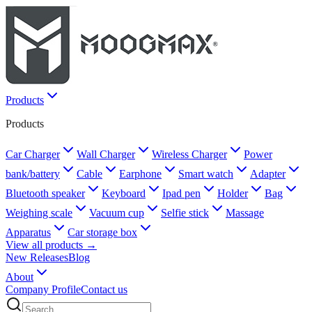
Products
Products
Car Charger
Wall Charger
Wireless Charger
Power
bank/battery
Cable
Earphone
Smart watch
Adapter
Bluetooth speaker
Keyboard
Ipad pen
Holder
Bag
Weighing scale
Vacuum cup
Selfie stick
Massage
Apparatus
Car storage box
View all products →
New Releases
Blog
About
Company Profile
Contact us