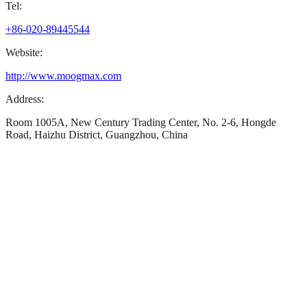
Tel:
+86-020-89445544
Website:
http://www.moogmax.com
Address:
Room 1005A, New Century Trading Center, No. 2-6, Hongde
Road, Haizhu District, Guangzhou, China