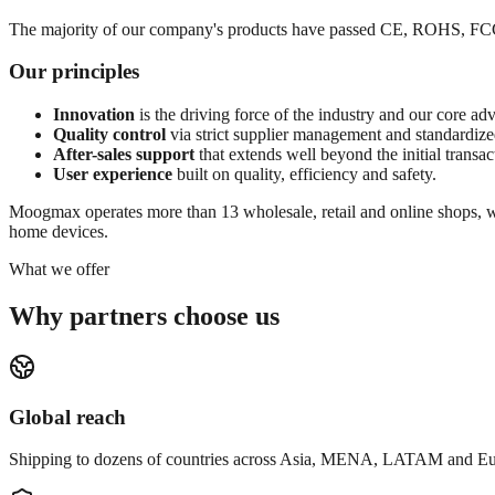
The majority of our company's products have passed CE, ROHS, FCC, I
Our principles
Innovation
is the driving force of the industry and our core ad
Quality control
via strict supplier management and standardize
After-sales support
that extends well beyond the initial transac
User experience
built on quality, efficiency and safety.
Moogmax operates more than 13 wholesale, retail and online shops, wi
home devices.
What we offer
Why partners choose us
Global reach
Shipping to dozens of countries across Asia, MENA, LATAM and Eu