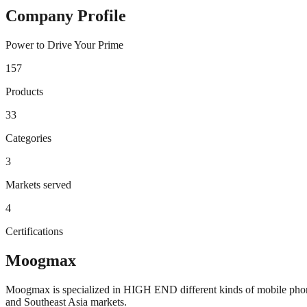
Company Profile
Power to Drive Your Prime
157
Products
33
Categories
3
Markets served
4
Certifications
Moogmax
Moogmax is specialized in HIGH END different kinds of mobile phone 
and Southeast Asia markets.