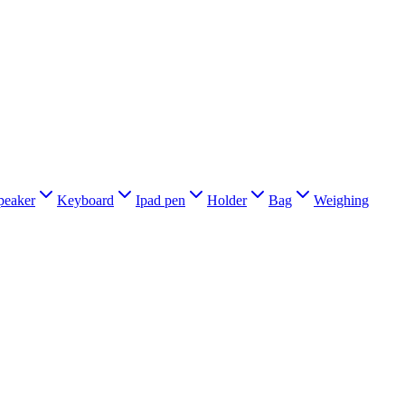
peaker
Keyboard
Ipad pen
Holder
Bag
Weighing