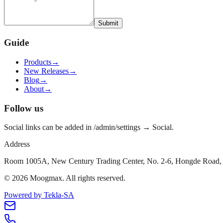
Submit
Guide
Products
→
New Releases
→
Blog
→
About
→
Follow us
Social links can be added in /admin/settings → Social.
Address
Room 1005A, New Century Trading Center, No. 2-6, Hongde Road, 
©
2026
Moogmax
.
All rights reserved.
Powered by Tekla-SA