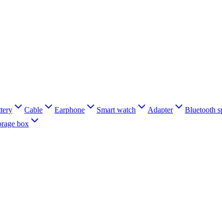
tery
Cable
Earphone
Smart watch
Adapter
Bluetooth s
orage box