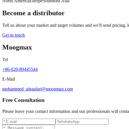
North America
Europe
Southeast Asia
Become a distributor
Tell us about your market and target volumes and we'll send pricing, 
Get in touch
Moogmax
Tel
+86-020-89445544
E-Mail
mohammed_algaafari@moogmax.com
Free Consultation
Please leave your contact information and our professionals will conta