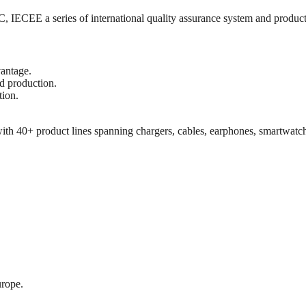
ECEE a series of international quality assurance system and product s
vantage.
d production.
tion.
th 40+ product lines spanning chargers, cables, earphones, smartwatch
rope.