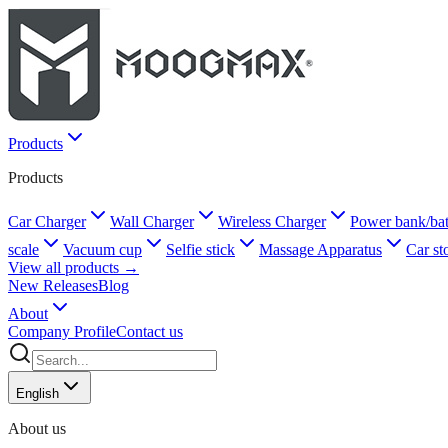
Products
Products
Car Charger
Wall Charger
Wireless Charger
Power bank/bat
scale
Vacuum cup
Selfie stick
Massage Apparatus
Car st
View all products →
New Releases
Blog
About
Company Profile
Contact us
English
About us