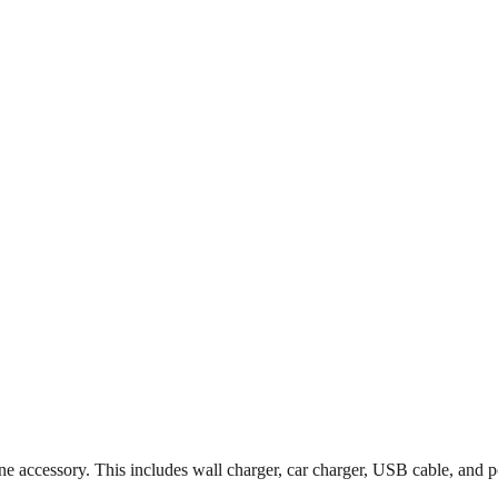
accessory. This includes wall charger, car charger, USB cable, and p