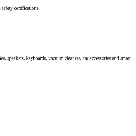
afety certifications.
es, speakers, keyboards, vacuum cleaners, car accessories and smart