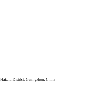
Haizhu District, Guangzhou, China