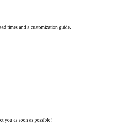
lead times and a customization guide.
ct you as soon as possible!