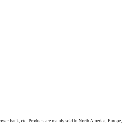
ower bank, etc. Products are mainly sold in North America, Europe,