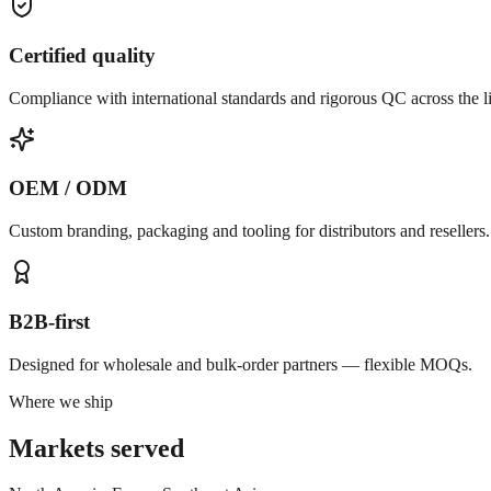
Certified quality
Compliance with international standards and rigorous QC across the l
OEM / ODM
Custom branding, packaging and tooling for distributors and resellers.
B2B-first
Designed for wholesale and bulk-order partners — flexible MOQs.
Where we ship
Markets served