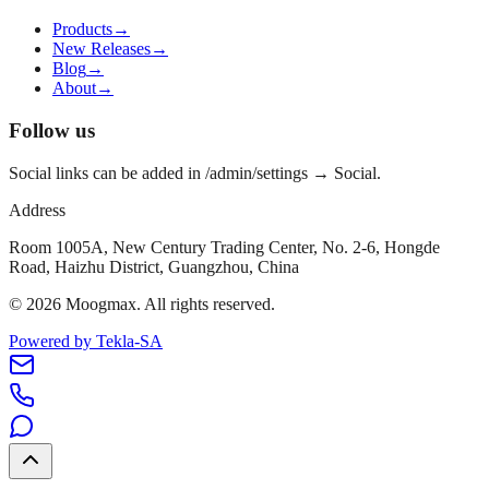
Products
→
New Releases
→
Blog
→
About
→
Follow us
Social links can be added in /admin/settings → Social.
Address
Room 1005A, New Century Trading Center, No. 2-6, Hongde
Road, Haizhu District, Guangzhou, China
©
2026
Moogmax
.
All rights reserved.
Powered by Tekla-SA