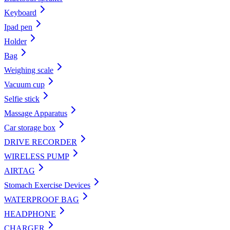
Keyboard
Ipad pen
Holder
Bag
Weighing scale
Vacuum cup
Selfie stick
Massage Apparatus
Car storage box
DRIVE RECORDER
WIRELESS PUMP
AIRTAG
Stomach Exercise Devices
WATERPROOF BAG
HEADPHONE
CHARGER