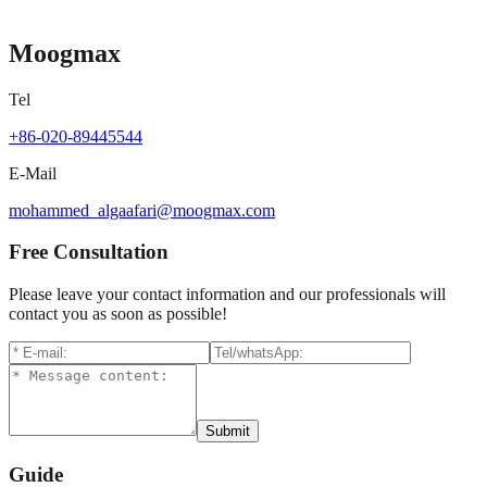
Contact for pricing
Moogmax
Tel
+86-020-89445544
E-Mail
mohammed_algaafari@moogmax.com
Free Consultation
Please leave your contact information and our professionals will
contact you as soon as possible!
Submit
Guide