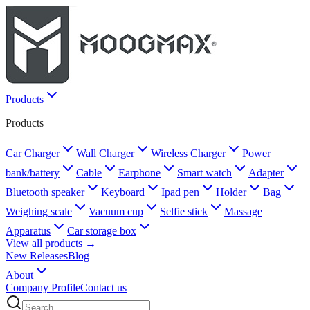
Products
Products
Car Charger
Wall Charger
Wireless Charger
Power
bank/battery
Cable
Earphone
Smart watch
Adapter
Bluetooth speaker
Keyboard
Ipad pen
Holder
Bag
Weighing scale
Vacuum cup
Selfie stick
Massage
Apparatus
Car storage box
View all products →
New Releases
Blog
About
Company Profile
Contact us