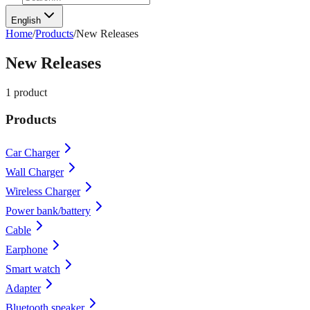
English
Home
/
Products
/
New Releases
New Releases
1
product
Products
Car Charger
Wall Charger
Wireless Charger
Power bank/battery
Cable
Earphone
Smart watch
Adapter
Bluetooth speaker