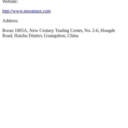
Website:
http://www.moogmax.com
Address:
Room 1005A, New Century Trading Center, No. 2-6, Hongde
Road, Haizhu District, Guangzhou, China