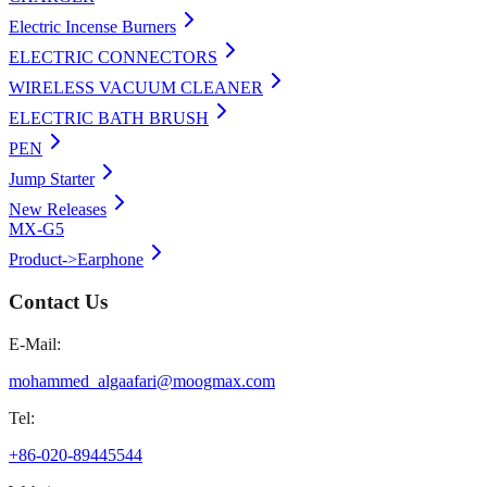
Electric Incense Burners
ELECTRIC CONNECTORS
WIRELESS VACUUM CLEANER
ELECTRIC BATH BRUSH
PEN
Jump Starter
New Releases
MX-G5
Product->Earphone
Contact Us
E-Mail:
mohammed_algaafari@moogmax.com
Tel:
+86-020-89445544