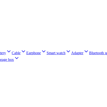
tery
Cable
Earphone
Smart watch
Adapter
Bluetooth s
orage box