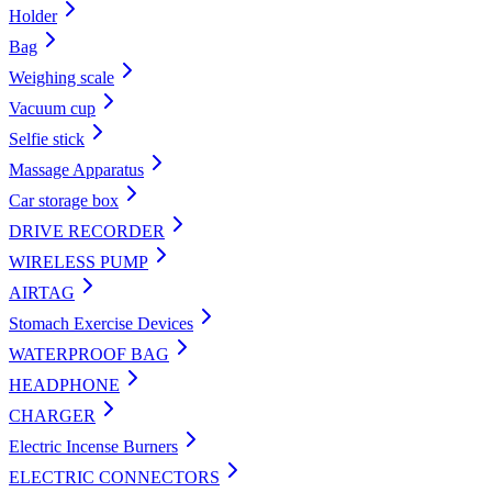
Holder
Bag
Weighing scale
Vacuum cup
Selfie stick
Massage Apparatus
Car storage box
DRIVE RECORDER
WIRELESS PUMP
AIRTAG
Stomach Exercise Devices
WATERPROOF BAG
HEADPHONE
CHARGER
Electric Incense Burners
ELECTRIC CONNECTORS