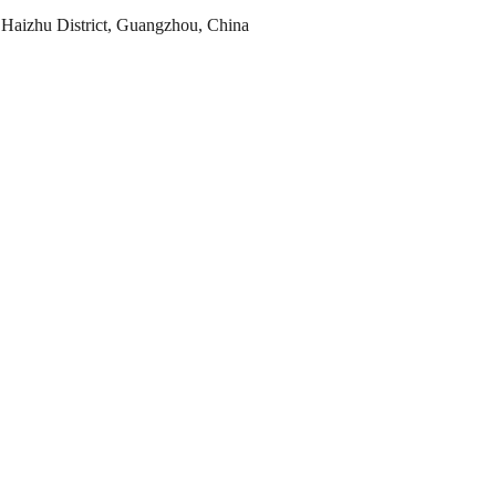
Haizhu District, Guangzhou, China