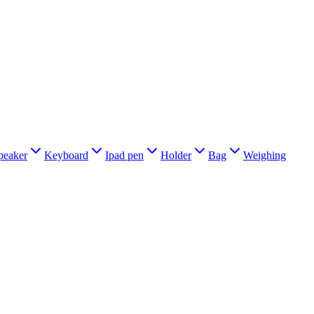
peaker
Keyboard
Ipad pen
Holder
Bag
Weighing