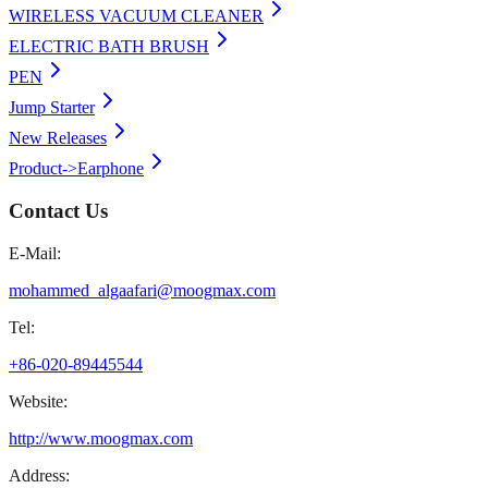
WIRELESS VACUUM CLEANER
ELECTRIC BATH BRUSH
PEN
Jump Starter
New Releases
Product->Earphone
Contact Us
E-Mail:
mohammed_algaafari@moogmax.com
Tel:
+86-020-89445544
Website:
http://www.moogmax.com
Address: