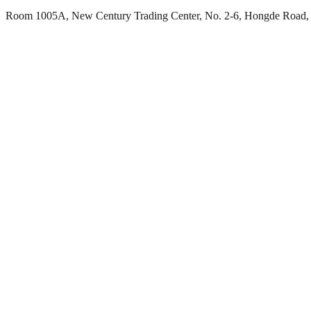
Room 1005A, New Century Trading Center, No. 2-6, Hongde Road, 