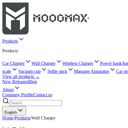
Products
Products
Car Charger
Wall Charger
Wireless Charger
Power bank/bat
scale
Vacuum cup
Selfie stick
Massage Apparatus
Car st
View all products →
New Releases
Blog
About
Company Profile
Contact us
English
Home
/
Products
/
Wall Charger