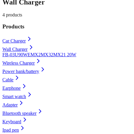
Wall Charger
4
products
Products
Car Charger
Wall Charger
FB-03U90WE
MX2
MX32
MX21 20W
Wireless Charger
Power bank/battery
Cable
Earphone
Smart watch
Adapter
Bluetooth speaker
Keyboard
Ipad pen