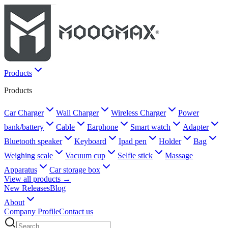
Products
Products
Car Charger
Wall Charger
Wireless Charger
Power
bank/battery
Cable
Earphone
Smart watch
Adapter
Bluetooth speaker
Keyboard
Ipad pen
Holder
Bag
Weighing scale
Vacuum cup
Selfie stick
Massage
Apparatus
Car storage box
View all products →
New Releases
Blog
About
Company Profile
Contact us