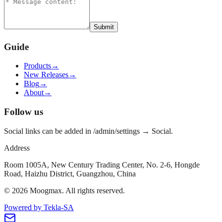
Submit
Guide
Products
→
New Releases
→
Blog
→
About
→
Follow us
Social links can be added in /admin/settings → Social.
Address
Room 1005A, New Century Trading Center, No. 2-6, Hongde
Road, Haizhu District, Guangzhou, China
©
2026
Moogmax
.
All rights reserved.
Powered by Tekla-SA