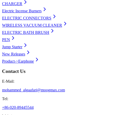
CHARGER
Electric Incense Burners
ELECTRIC CONNECTORS
WIRELESS VACUUM CLEANER
ELECTRIC BATH BRUSH
PEN
Jump Starter
New Releases
Product->Earphone
Contact Us
E-Mail:
mohammed_algaafari@moogmax.com
Tel:
+86-020-89445544