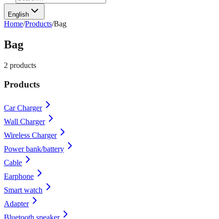
English
Home
/
Products
/
Bag
Bag
2
products
Products
Car Charger
Wall Charger
Wireless Charger
Power bank/battery
Cable
Earphone
Smart watch
Adapter
Bluetooth speaker