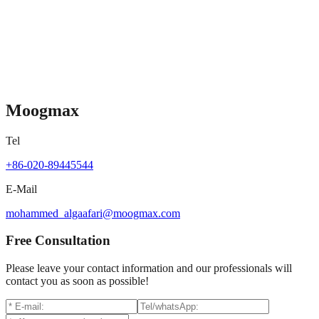
Moogmax
MX-B006
Contact for pricing
Moogmax
Tel
+86-020-89445544
E-Mail
mohammed_algaafari@moogmax.com
Free Consultation
Please leave your contact information and our professionals will
contact you as soon as possible!