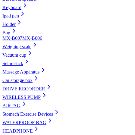
Keyboard
Ipad pen
Holder
Bag
MX-B007
MX-B006
Weighing scale
Vacuum cup
Selfie stick
Massage Apparatus
Car storage box
DRIVE RECORDER
WIRELESS PUMP
AIRTAG
Stomach Exercise Devices
WATERPROOF BAG
HEADPHONE