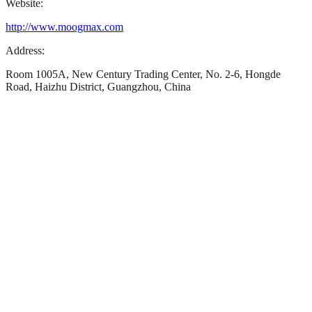
Website:
http://www.moogmax.com
Address:
Room 1005A, New Century Trading Center, No. 2-6, Hongde
Road, Haizhu District, Guangzhou, China