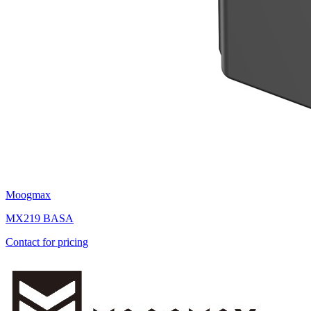
Moogmax
MX219 BASA
Contact for pricing