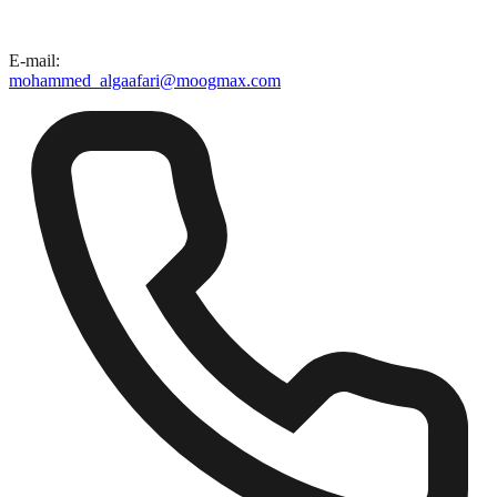
E-mail
:
mohammed_algaafari@moogmax.com