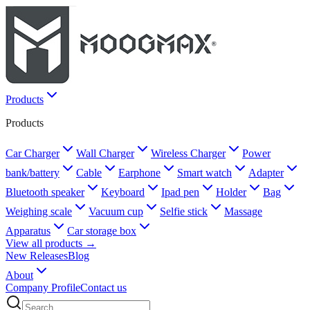
Products
Products
Car Charger
Wall Charger
Wireless Charger
Power
bank/battery
Cable
Earphone
Smart watch
Adapter
Bluetooth speaker
Keyboard
Ipad pen
Holder
Bag
Weighing scale
Vacuum cup
Selfie stick
Massage
Apparatus
Car storage box
View all products →
New Releases
Blog
About
Company Profile
Contact us