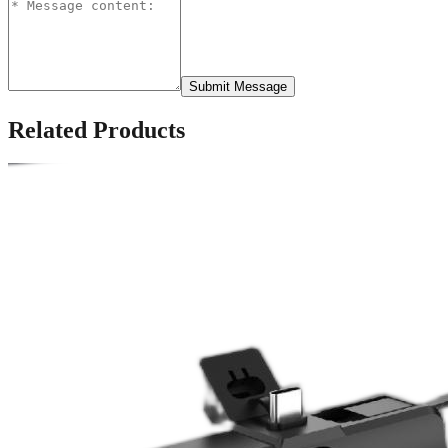
Submit Message
Related Products