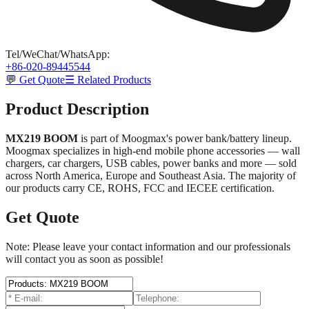
Tel/WeChat/WhatsApp
:
+86-020-89445544
💬 Get Quote
☰ Related Products
Product Description
MX219 BOOM
is part of Moogmax's power bank/battery lineup.
Moogmax specializes in high-end mobile phone accessories — wall
chargers, car chargers, USB cables, power banks and more — sold
across North America, Europe and Southeast Asia. The majority of
our products carry CE, ROHS, FCC and IECEE certification.
Get Quote
Note: Please leave your contact information and our professionals
will contact you as soon as possible!