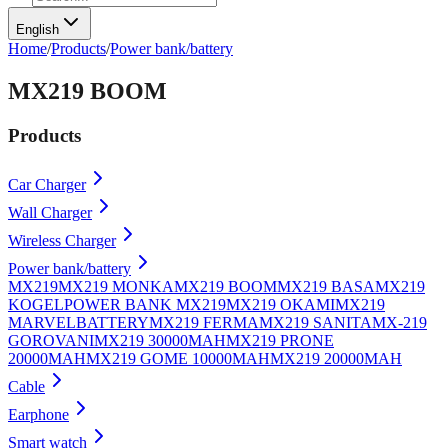
English
Home
/
Products
/
Power bank/battery
MX219 BOOM
Products
Car Charger
Wall Charger
Wireless Charger
Power bank/battery
MX219
MX219 MONKA
MX219 BOOM
MX219 BASA
MX219
KOGEL
POWER BANK MX219
MX219 OKAMI
MX219
MARVEL
BATTERY
MX219 FERMA
MX219 SANITA
MX-219
GOROVANI
MX219 30000MAH
MX219 PRONE
20000MAH
MX219 GOME 10000MAH
MX219 20000MAH
Cable
Earphone
Smart watch