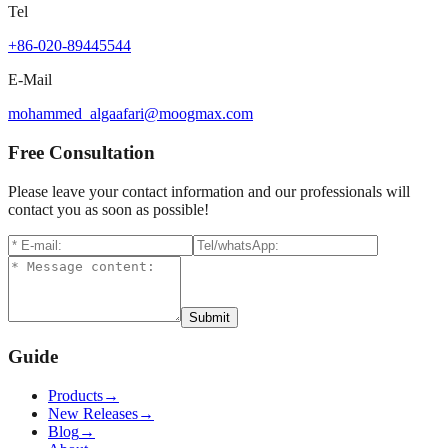
Tel
+86-020-89445544
E-Mail
mohammed_algaafari@moogmax.com
Free Consultation
Please leave your contact information and our professionals will
contact you as soon as possible!
Submit
Guide
Products
→
New Releases
→
Blog
→