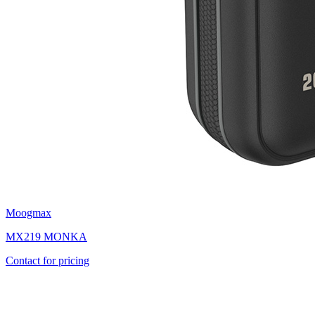
Moogmax
MX219 MONKA
Contact for pricing