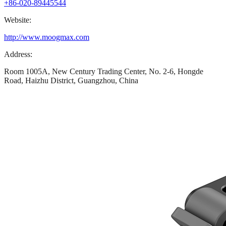
+86-020-89445544
Website:
http://www.moogmax.com
Address:
Room 1005A, New Century Trading Center, No. 2-6, Hongde
Road, Haizhu District, Guangzhou, China