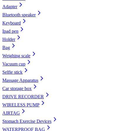
Adapter
Bluetooth speaker
Keyboard
Ipad pen
Holder
Bag
Weighing scale
Vacuum cup
Selfie stick
Massage Apparatus
Car storage box
DRIVE RECORDER
WIRELESS PUMP
AIRTAG
Stomach Exercise Devices
WATERPROOF BAG