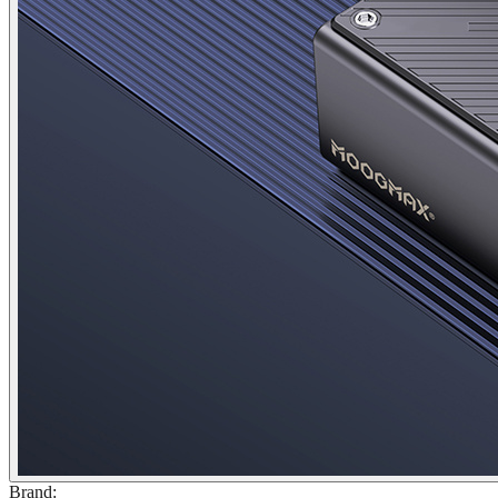
Brand
: