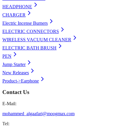
HEADPHONE
CHARGER
Electric Incense Burners
ELECTRIC CONNECTORS
WIRELESS VACUUM CLEANER
ELECTRIC BATH BRUSH
PEN
Jump Starter
New Releases
Product->Earphone
Contact Us
E-Mail:
mohammed_algaafari@moogmax.com
Tel: