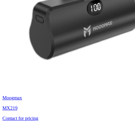
Moogmax
MX219
Contact for pricing