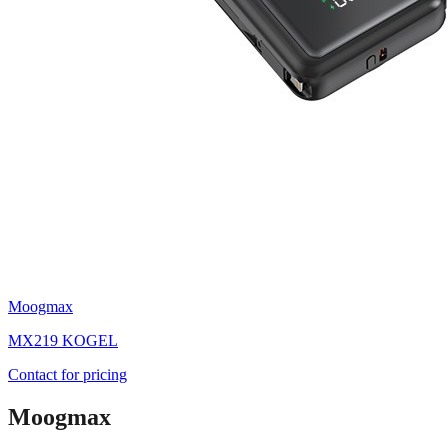
Moogmax
MX219 KOGEL
Contact for pricing
Moogmax