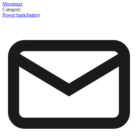
Moogmax
Category
:
Power bank/battery