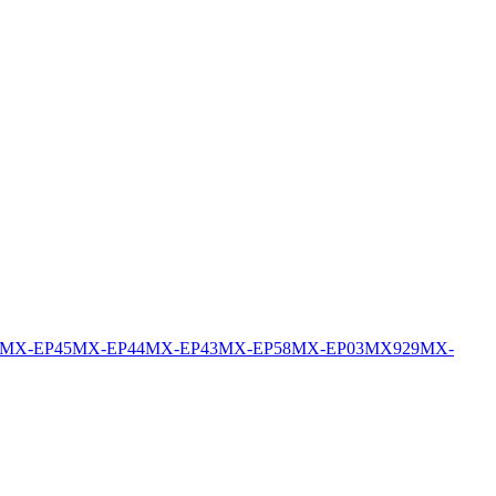
MX-EP45
MX-EP44
MX-EP43
MX-EP58
MX-EP03
MX929
MX-