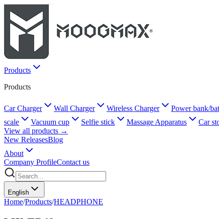
Products
Products
Car Charger
Wall Charger
Wireless Charger
Power bank/bat
scale
Vacuum cup
Selfie stick
Massage Apparatus
Car st
View all products →
New Releases
Blog
About
Company Profile
Contact us
English
Home
/
Products
/
HEADPHONE