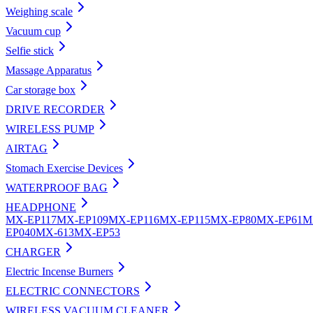
Weighing scale
Vacuum cup
Selfie stick
Massage Apparatus
Car storage box
DRIVE RECORDER
WIRELESS PUMP
AIRTAG
Stomach Exercise Devices
WATERPROOF BAG
HEADPHONE
MX-EP117
MX-EP109
MX-EP116
MX-EP115
MX-EP80
MX-EP61
M
EP040
MX-613
MX-EP53
CHARGER
Electric Incense Burners
ELECTRIC CONNECTORS
WIRELESS VACUUM CLEANER