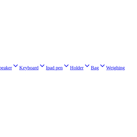
peaker
Keyboard
Ipad pen
Holder
Bag
Weighing