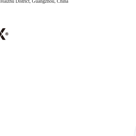
Haizhu District, Guangzhou, China