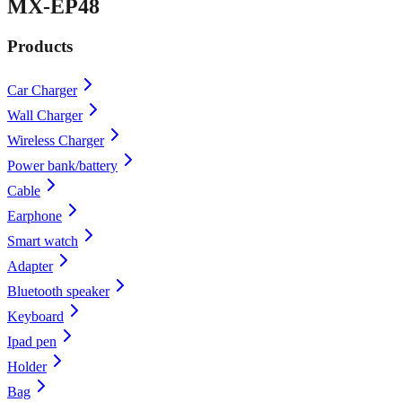
MX-EP48
Products
Car Charger
Wall Charger
Wireless Charger
Power bank/battery
Cable
Earphone
Smart watch
Adapter
Bluetooth speaker
Keyboard
Ipad pen
Holder
Bag