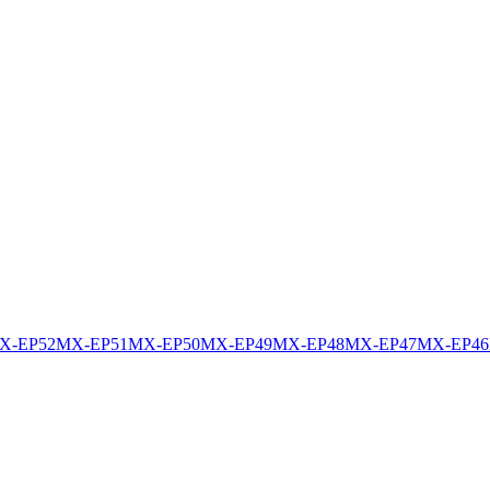
X-EP52
MX-EP51
MX-EP50
MX-EP49
MX-EP48
MX-EP47
MX-EP46