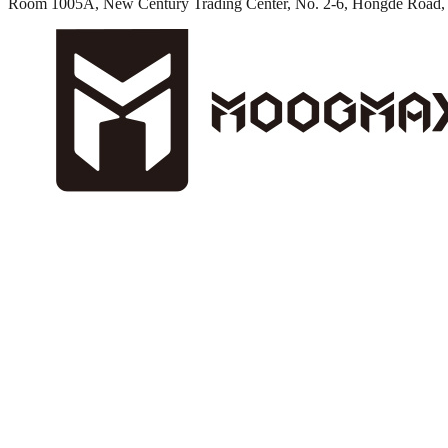
Room 1005A, New Century Trading Center, No. 2-6, Hongde Road, 