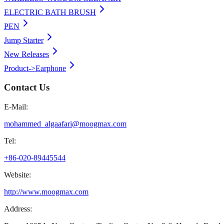
ELECTRIC BATH BRUSH
PEN
Jump Starter
New Releases
Product->Earphone
Contact Us
E-Mail:
mohammed_algaafari@moogmax.com
Tel:
+86-020-89445544
Website:
http://www.moogmax.com
Address: