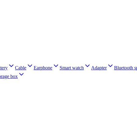
tery
Cable
Earphone
Smart watch
Adapter
Bluetooth s
orage box