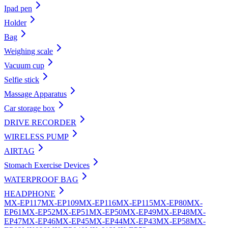
Ipad pen
Holder
Bag
Weighing scale
Vacuum cup
Selfie stick
Massage Apparatus
Car storage box
DRIVE RECORDER
WIRELESS PUMP
AIRTAG
Stomach Exercise Devices
WATERPROOF BAG
HEADPHONE
MX-EP117
MX-EP109
MX-EP116
MX-EP115
MX-EP80
MX-
EP61
MX-EP52
MX-EP51
MX-EP50
MX-EP49
MX-EP48
MX-
EP47
MX-EP46
MX-EP45
MX-EP44
MX-EP43
MX-EP58
MX-