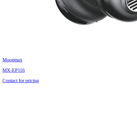
Moogmax
MX-EP116
Contact for pricing