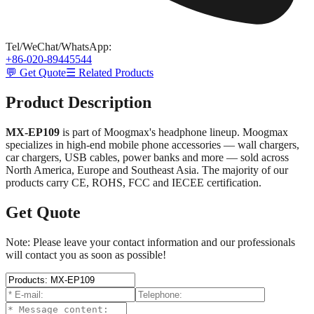
Tel/WeChat/WhatsApp
:
+86-020-89445544
💬 Get Quote
☰ Related Products
Product Description
MX-EP109
is part of Moogmax's headphone lineup. Moogmax
specializes in high-end mobile phone accessories — wall chargers,
car chargers, USB cables, power banks and more — sold across
North America, Europe and Southeast Asia. The majority of our
products carry CE, ROHS, FCC and IECEE certification.
Get Quote
Note: Please leave your contact information and our professionals
will contact you as soon as possible!