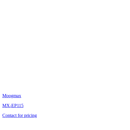
Moogmax
MX-EP115
Contact for pricing