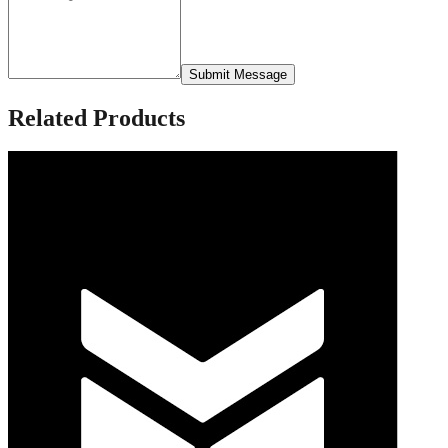
Submit Message
Related Products