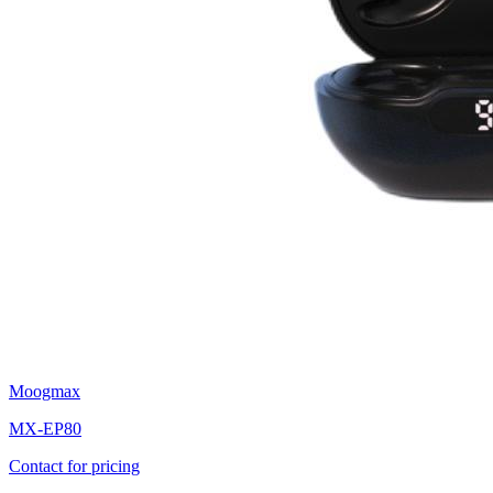
Moogmax
MX-EP80
Contact for pricing