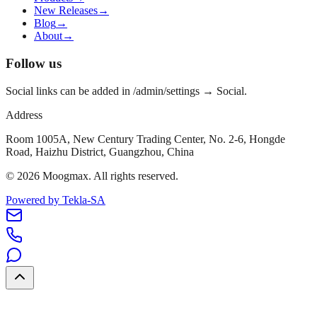
New Releases
→
Blog
→
About
→
Follow us
Social links can be added in /admin/settings → Social.
Address
Room 1005A, New Century Trading Center, No. 2-6, Hongde
Road, Haizhu District, Guangzhou, China
©
2026
Moogmax
.
All rights reserved.
Powered by Tekla-SA