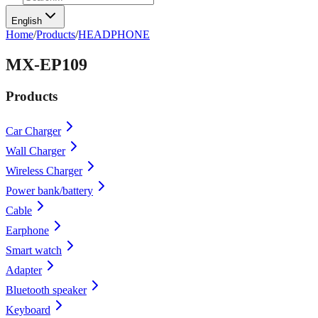
English
Home
/
Products
/
HEADPHONE
MX-EP109
Products
Car Charger
Wall Charger
Wireless Charger
Power bank/battery
Cable
Earphone
Smart watch
Adapter
Bluetooth speaker
Keyboard