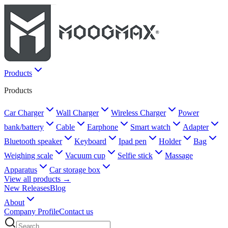
Products
Products
Car Charger
Wall Charger
Wireless Charger
Power
bank/battery
Cable
Earphone
Smart watch
Adapter
Bluetooth speaker
Keyboard
Ipad pen
Holder
Bag
Weighing scale
Vacuum cup
Selfie stick
Massage
Apparatus
Car storage box
View all products →
New Releases
Blog
About
Company Profile
Contact us