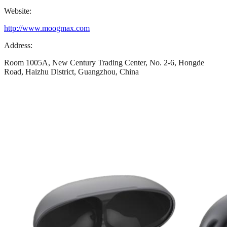
Website:
http://www.moogmax.com
Address:
Room 1005A, New Century Trading Center, No. 2-6, Hongde
Road, Haizhu District, Guangzhou, China