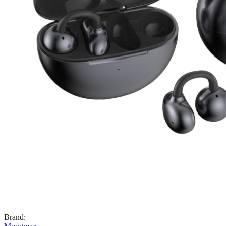
Brand
: