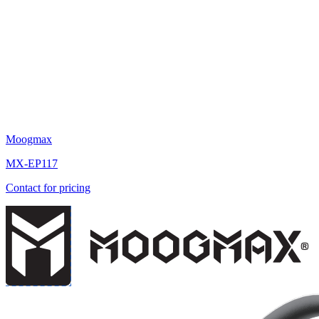
Moogmax
MX-EP117
Contact for pricing