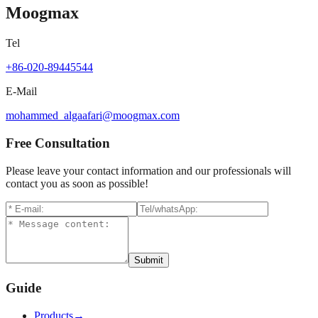
Moogmax
Tel
+86-020-89445544
E-Mail
mohammed_algaafari@moogmax.com
Free Consultation
Please leave your contact information and our professionals will
contact you as soon as possible!
Submit
Guide
Products
→