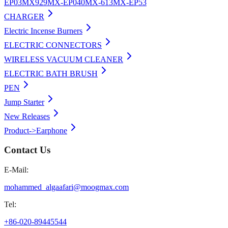
EP03
MX929
MX-EP040
MX-613
MX-EP53
CHARGER
Electric Incense Burners
ELECTRIC CONNECTORS
WIRELESS VACUUM CLEANER
ELECTRIC BATH BRUSH
PEN
Jump Starter
New Releases
Product->Earphone
Contact Us
E-Mail:
mohammed_algaafari@moogmax.com
Tel:
+86-020-89445544