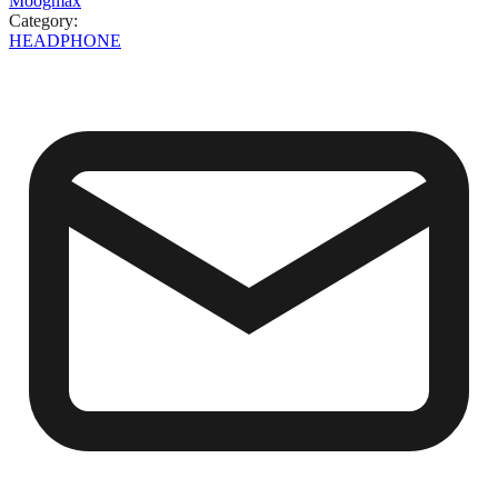
Moogmax
Category
:
HEADPHONE