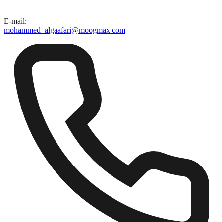
E-mail
:
mohammed_algaafari@moogmax.com