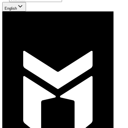
English