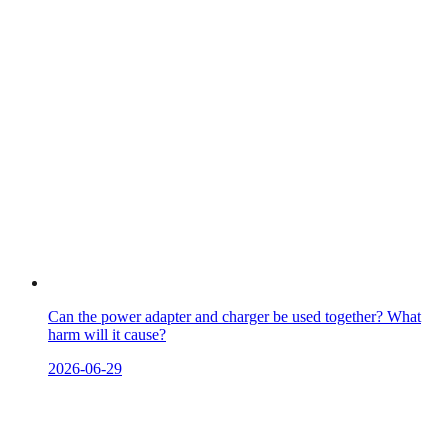
Can the power adapter and charger be used together? What
harm will it cause?
2026-06-29