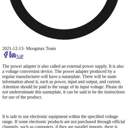
2021-12-13
·
Moogmax Team
𝕏
t
P
The power adapter is also called an external power supply. It is also
a voltage conversion device. The power adapter produced by a
regular manufacturer will have a nameplate. There will be main
information about it, such as power, input and output, and current.
Attention should be paid to the range of its input voltage. Please do
not underestimate this nameplate, it can be said to be the instructions
for use of the product.
It is safe to use electronic equipment within the specified voltage
range. If some electronic products are not purchased through official
channels, such as computers, if they are parallel imports, there is