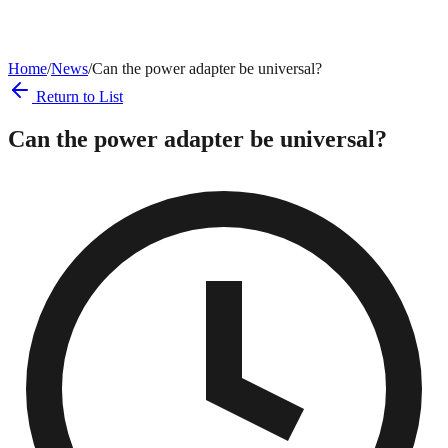
Home
/
News
/
Can the power adapter be universal?
Return to List
Can the power adapter be universal?