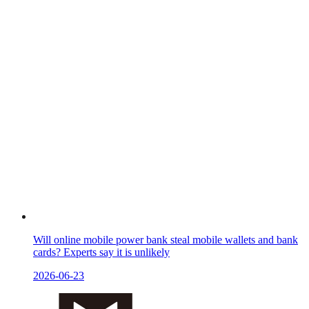
Will online mobile power bank steal mobile wallets and bank
cards? Experts say it is unlikely
2026-06-23