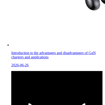
Introduction to the advantages and disadvantages of GaN
chargers and applications
2026-06-26