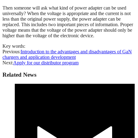
Then someone will ask what kind of power adapter can be used
universally? When the voltage is appropriate and the current is not
less than the original power supply, the power adapter can be
replaced. This includes two important pieces of information. Proper
voltage means that the voltage of the power adapter should only be
higher than the voltage of the electronic device.
Key words:
Previous:
Introduction to the advantages and disadvantages of GaN
chargers and application development
Next:
Apply for our distributor program
Related News