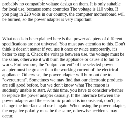
probably no compatible voltage design on them. It is only suitable
for local use, because some countries The voltage is 110 volts. If
you plug in 220 volts in our country, the computer motherboard will
be burned, so the power adapter is very important.
What needs to be explained here is that power adapters of different
specifications are not universal. You must pay attention to this. Don't
think it doesn't matter if you use it once or twice temporarily, it's
better to stop it. Check the voltage between use, the voltage must be
the same, otherwise it will burn the appliance or cause it to fail to
work. Furthermore, the "output current" of the selected power
adapter must be greater than the working current of the electrical
appliance. Otherwise, the power adapter will burn out due to
"overcurrent". Sometimes we may find that our electronic products
are still good before, but we don't know what The reason is
suddenly unable to start. At this time, you have to consider whether
to replace the power adapter casually. If the interface between the
power adapter and the electronic product is inconsistent, don't just
change the interface and use it again. When using the power adapter,
the negative polarity must be the same, otherwise accidents may
occur.