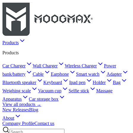
Products
Products
Car Charger
Wall Charger
Wireless Charger
Power
bank/battery
Cable
Earphone
Smart watch
Adapter
Bluetooth speaker
Keyboard
Ipad pen
Holder
Bag
Weighing scale
Vacuum cup
Selfie stick
Massage
Apparatus
Car storage box
View all products →
New Releases
Blog
About
Company Profile
Contact us