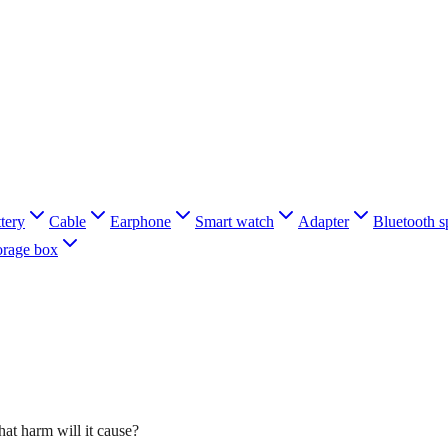
tery
Cable
Earphone
Smart watch
Adapter
Bluetooth s
orage box
at harm will it cause?