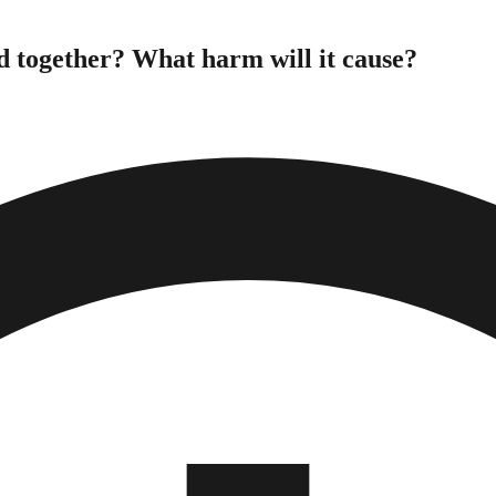
d together? What harm will it cause?