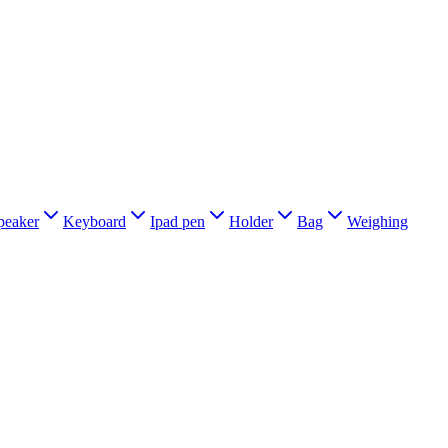
peaker
Keyboard
Ipad pen
Holder
Bag
Weighing