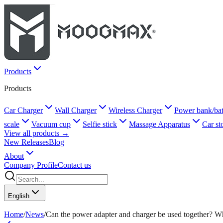
Products
Products
Car Charger
Wall Charger
Wireless Charger
Power bank/bat
scale
Vacuum cup
Selfie stick
Massage Apparatus
Car st
View all products →
New Releases
Blog
About
Company Profile
Contact us
English
Home
/
News
/
Can the power adapter and charger be used together? Wh