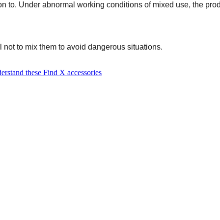
on to. Under abnormal working conditions of mixed use, the produc
 not to mix them to avoid dangerous situations.
erstand these Find X accessories