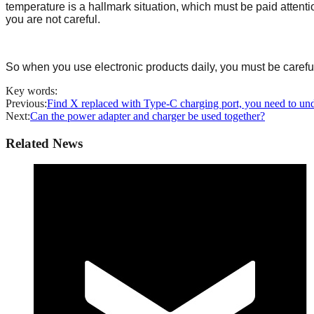
temperature is a hallmark situation, which must be paid attenti
you are not careful.
So when you use electronic products daily, you must be careful
Key words:
Previous:
Find X replaced with Type-C charging port, you need to und
Next:
Can the power adapter and charger be used together?
Related News