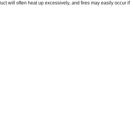
t will often heat up excessively, and fires may easily occur if