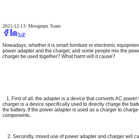
2021-12-13
·
Moogmax Team
𝕏
t
P
Nowadays, whether it is smart furniture or electronic equipme
power adapter and the charger, and some people mix the powe
charger be used together? What harm will it cause?
1. First of all, the adapter is a device that converts AC pow
charger is a device specifically used to directly charge the bat
the battery. If the power adapter is used as a charger to charge
components.
2. Secondly, mixed use of power adapter and charger will cause