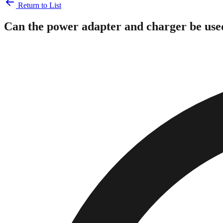
Return to List
Can the power adapter and charger be use