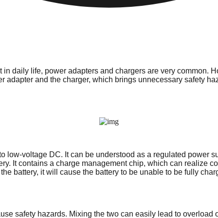
nt in daily life, power adapters and chargers are very common.
r adapter and the charger, which brings unnecessary safety ha
er to low-voltage DC. It can be understood as a regulated power
tery. It contains a charge management chip, which can realize con
 the battery, it will cause the battery to be unable to be fully 
 safety hazards. Mixing the two can easily lead to overload or sh