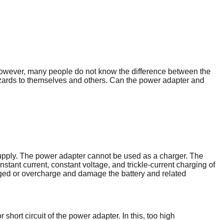
 However, many people do not know the difference between the
zards to themselves and others. Can the power adapter and
 supply. The power adapter cannot be used as a charger. The
stant current, constant voltage, and trickle-current charging of
charged or overcharge and damage the battery and related
ort circuit of the power adapter. In this, too high