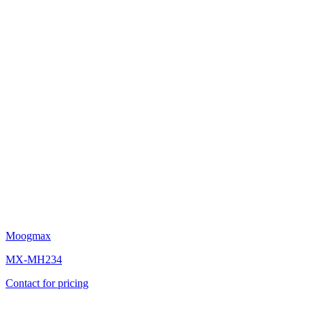
Moogmax
MX-MH234
Contact for pricing