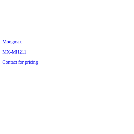
Moogmax
MX-MH211
Contact for pricing