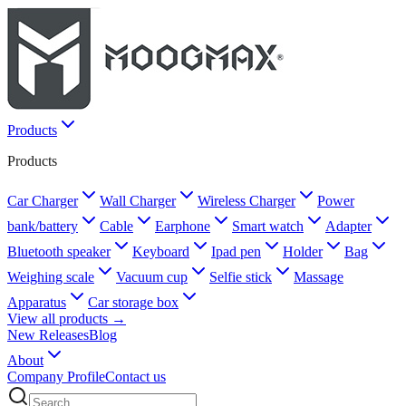
Products
Products
Car Charger
Wall Charger
Wireless Charger
Power
bank/battery
Cable
Earphone
Smart watch
Adapter
Bluetooth speaker
Keyboard
Ipad pen
Holder
Bag
Weighing scale
Vacuum cup
Selfie stick
Massage
Apparatus
Car storage box
View all products →
New Releases
Blog
About
Company Profile
Contact us