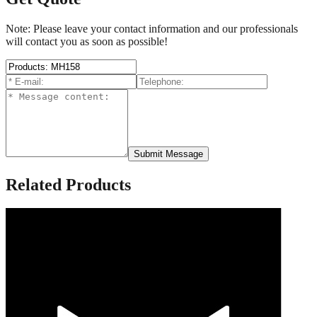
Note: Please leave your contact information and our professionals
will contact you as soon as possible!
Submit Message
Related Products