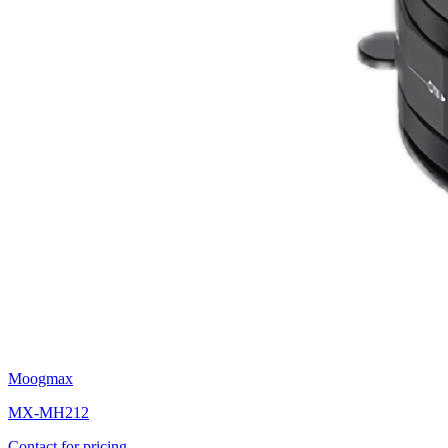
Moogmax
MX-MH212
Contact for pricing