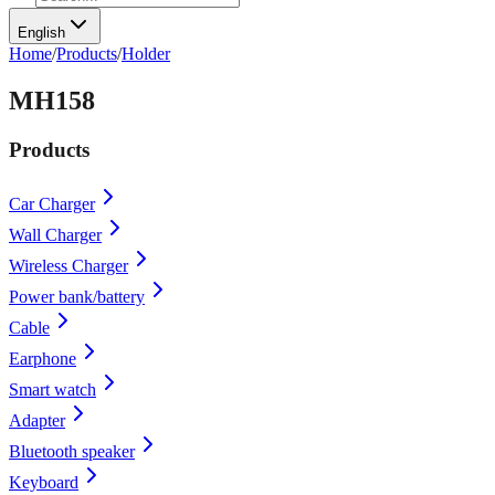
English
Home
/
Products
/
Holder
MH158
Products
Car Charger
Wall Charger
Wireless Charger
Power bank/battery
Cable
Earphone
Smart watch
Adapter
Bluetooth speaker
Keyboard