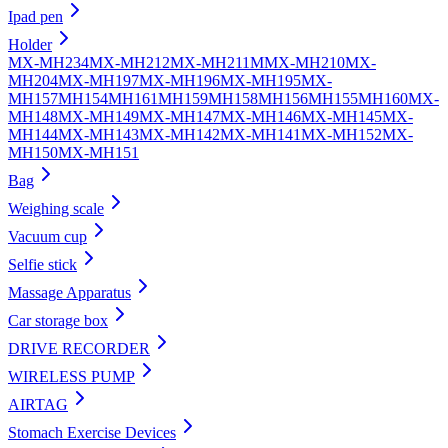
Ipad pen
Holder
MX-MH234
MX-MH212
MX-MH211
MMX-MH210
MX-
MH204
MX-MH197
MX-MH196
MX-MH195
MX-
MH157
MH154
MH161
MH159
MH158
MH156
MH155
MH160
MX-
MH148
MX-MH149
MX-MH147
MX-MH146
MX-MH145
MX-
MH144
MX-MH143
MX-MH142
MX-MH141
MX-MH152
MX-
MH150
MX-MH151
Bag
Weighing scale
Vacuum cup
Selfie stick
Massage Apparatus
Car storage box
DRIVE RECORDER
WIRELESS PUMP
AIRTAG
Stomach Exercise Devices