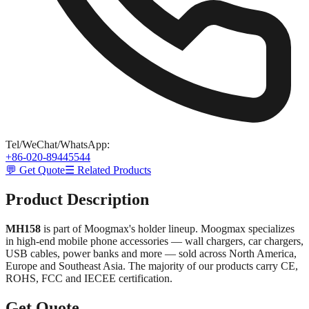
Tel/WeChat/WhatsApp
:
+86-020-89445544
💬 Get Quote
☰ Related Products
Product Description
MH158
is part of Moogmax's holder lineup. Moogmax specializes
in high-end mobile phone accessories — wall chargers, car chargers,
USB cables, power banks and more — sold across North America,
Europe and Southeast Asia. The majority of our products carry CE,
ROHS, FCC and IECEE certification.
Get Quote