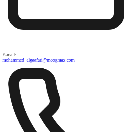
E-mail
:
mohammed_algaafari@moogmax.com