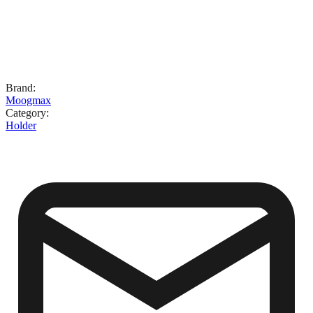
Brand
:
Moogmax
Category
:
Holder