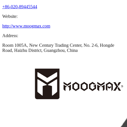
+86-020-89445544
Website:
http://www.moogmax.com
Address:
Room 1005A, New Century Trading Center, No. 2-6, Hongde
Road, Haizhu District, Guangzhou, China