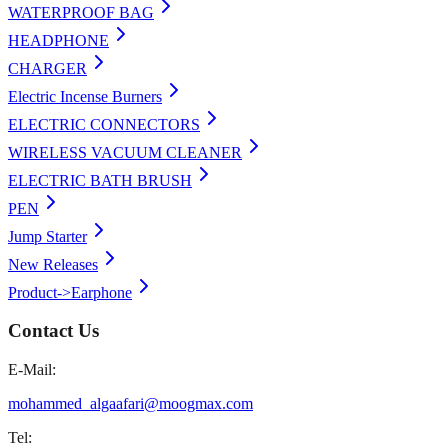
WATERPROOF BAG
HEADPHONE
CHARGER
Electric Incense Burners
ELECTRIC CONNECTORS
WIRELESS VACUUM CLEANER
ELECTRIC BATH BRUSH
PEN
Jump Starter
New Releases
Product->Earphone
Contact Us
E-Mail:
mohammed_algaafari@moogmax.com
Tel: