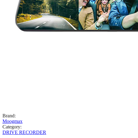
Brand
:
Moogmax
Category
:
DRIVE RECORDER