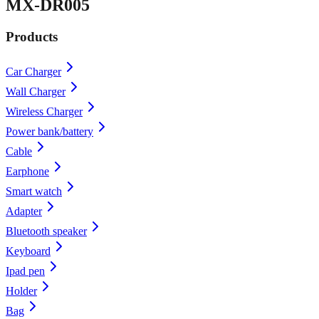
MX-DR005
Products
Car Charger
Wall Charger
Wireless Charger
Power bank/battery
Cable
Earphone
Smart watch
Adapter
Bluetooth speaker
Keyboard
Ipad pen
Holder
Bag