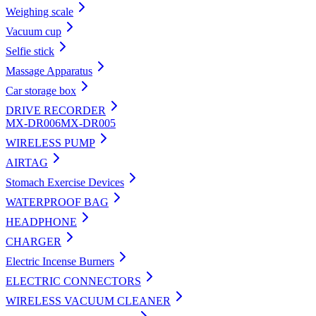
Weighing scale
Vacuum cup
Selfie stick
Massage Apparatus
Car storage box
DRIVE RECORDER
MX-DR006
MX-DR005
WIRELESS PUMP
AIRTAG
Stomach Exercise Devices
WATERPROOF BAG
HEADPHONE
CHARGER
Electric Incense Burners
ELECTRIC CONNECTORS
WIRELESS VACUUM CLEANER