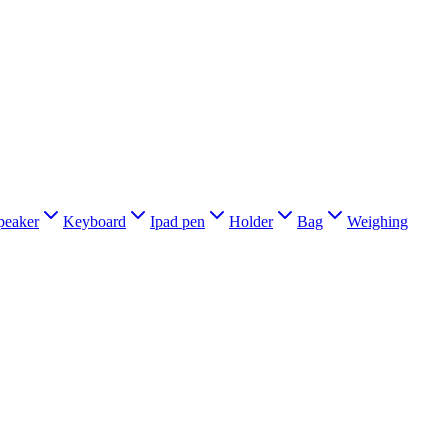
peaker
Keyboard
Ipad pen
Holder
Bag
Weighing