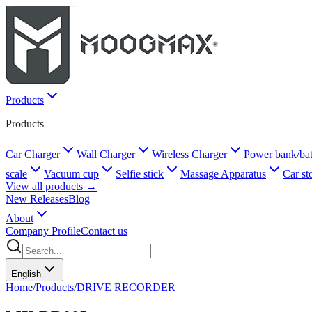
Products
Products
Car Charger
Wall Charger
Wireless Charger
Power bank/bat
scale
Vacuum cup
Selfie stick
Massage Apparatus
Car st
View all products →
New Releases
Blog
About
Company Profile
Contact us
English
Home
/
Products
/
DRIVE RECORDER