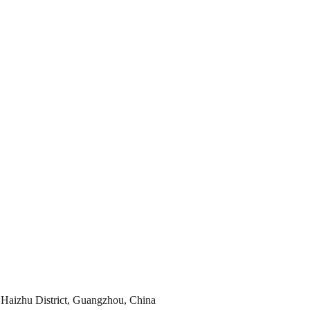
Haizhu District, Guangzhou, China