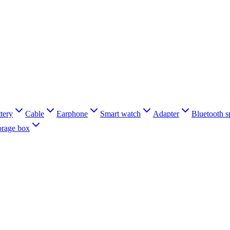
tery
Cable
Earphone
Smart watch
Adapter
Bluetooth s
orage box