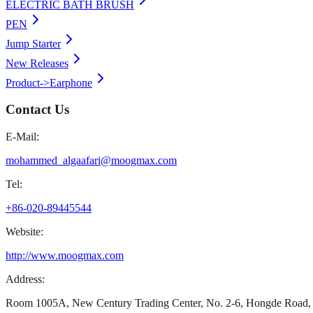
ELECTRIC BATH BRUSH
PEN
Jump Starter
New Releases
Product->Earphone
Contact Us
E-Mail:
mohammed_algaafari@moogmax.com
Tel:
+86-020-89445544
Website:
http://www.moogmax.com
Address:
Room 1005A, New Century Trading Center, No. 2-6, Hongde Road, 