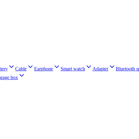
tery
Cable
Earphone
Smart watch
Adapter
Bluetooth s
orage box