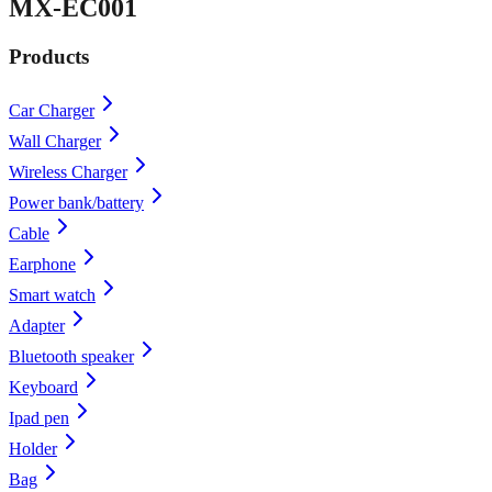
MX-EC001
Products
Car Charger
Wall Charger
Wireless Charger
Power bank/battery
Cable
Earphone
Smart watch
Adapter
Bluetooth speaker
Keyboard
Ipad pen
Holder
Bag