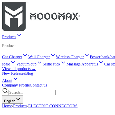
Products
Products
Car Charger
Wall Charger
Wireless Charger
Power bank/bat
scale
Vacuum cup
Selfie stick
Massage Apparatus
Car st
View all products →
New Releases
Blog
About
Company Profile
Contact us
English
Home
/
Products
/
ELECTRIC CONNECTORS