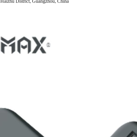
Haizhu District, Guangzhou, China