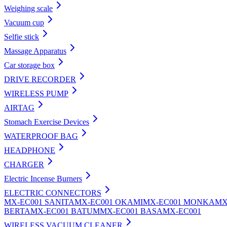
Weighing scale
Vacuum cup
Selfie stick
Massage Apparatus
Car storage box
DRIVE RECORDER
WIRELESS PUMP
AIRTAG
Stomach Exercise Devices
WATERPROOF BAG
HEADPHONE
CHARGER
Electric Incense Burners
ELECTRIC CONNECTORS
MX-EC001 SANITA
MX-EC001 OKAMI
MX-EC001 MONKA
MX
BERTA
MX-EC001 BATUM
MX-EC001 BASA
MX-EC001
WIRELESS VACUUM CLEANER