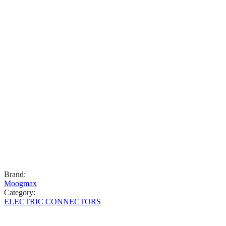
Brand
:
Moogmax
Category
:
ELECTRIC CONNECTORS