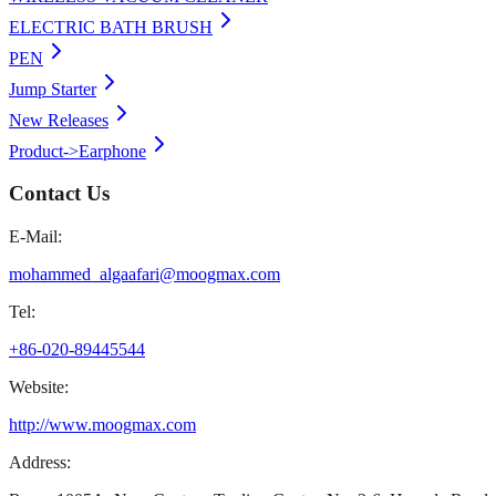
ELECTRIC BATH BRUSH
PEN
Jump Starter
New Releases
Product->Earphone
Contact Us
E-Mail:
mohammed_algaafari@moogmax.com
Tel:
+86-020-89445544
Website:
http://www.moogmax.com
Address: