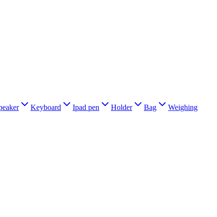
peaker
Keyboard
Ipad pen
Holder
Bag
Weighing