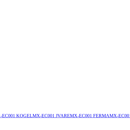
-EC001 KOGEL
MX-EC001 JVARE
MX-EC001 FERMA
MX-EC00