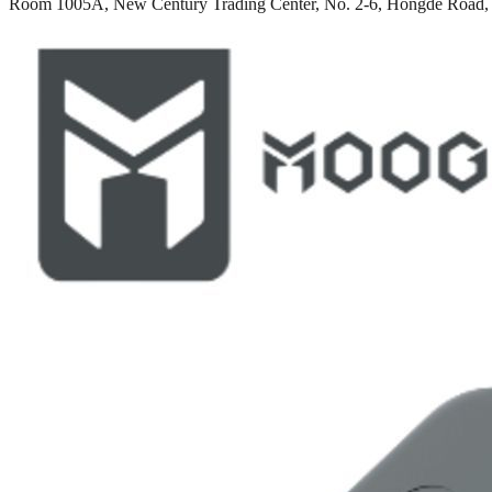
Room 1005A, New Century Trading Center, No. 2-6, Hongde Road, 