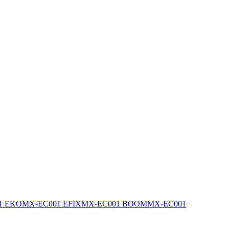
1 EKO
MX-EC001 EFIX
MX-EC001 BOOM
MX-EC001