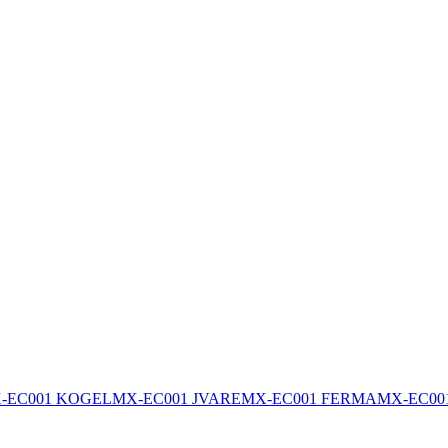
-EC001 KOGEL
MX-EC001 JVARE
MX-EC001 FERMA
MX-EC00