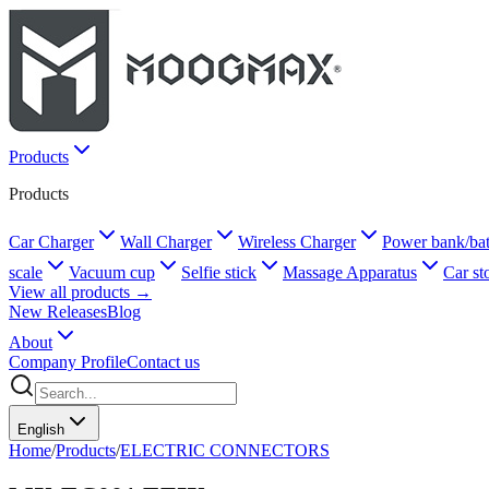
Products
Products
Car Charger
Wall Charger
Wireless Charger
Power bank/bat
scale
Vacuum cup
Selfie stick
Massage Apparatus
Car st
View all products →
New Releases
Blog
About
Company Profile
Contact us
English
Home
/
Products
/
ELECTRIC CONNECTORS