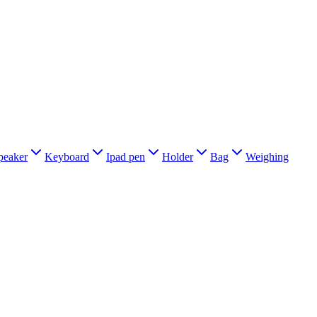
peaker
Keyboard
Ipad pen
Holder
Bag
Weighing