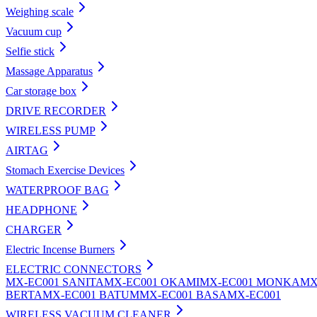
Weighing scale
Vacuum cup
Selfie stick
Massage Apparatus
Car storage box
DRIVE RECORDER
WIRELESS PUMP
AIRTAG
Stomach Exercise Devices
WATERPROOF BAG
HEADPHONE
CHARGER
Electric Incense Burners
ELECTRIC CONNECTORS
MX-EC001 SANITA
MX-EC001 OKAMI
MX-EC001 MONKA
MX
BERTA
MX-EC001 BATUM
MX-EC001 BASA
MX-EC001
WIRELESS VACUUM CLEANER