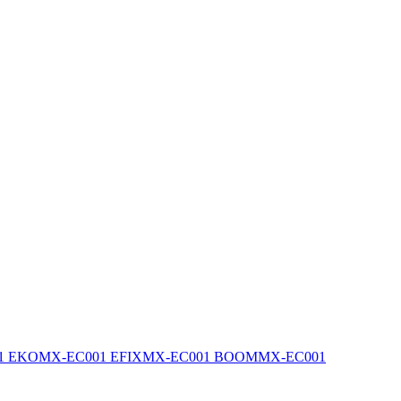
1 EKO
MX-EC001 EFIX
MX-EC001 BOOM
MX-EC001