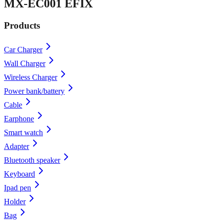
MX-EC001 EFIX
Products
Car Charger
Wall Charger
Wireless Charger
Power bank/battery
Cable
Earphone
Smart watch
Adapter
Bluetooth speaker
Keyboard
Ipad pen
Holder
Bag