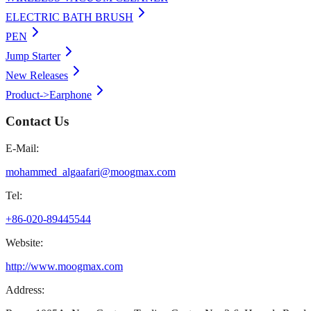
ELECTRIC BATH BRUSH
PEN
Jump Starter
New Releases
Product->Earphone
Contact Us
E-Mail:
mohammed_algaafari@moogmax.com
Tel:
+86-020-89445544
Website:
http://www.moogmax.com
Address: