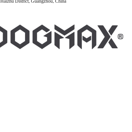
Haizhu District, Guangzhou, China