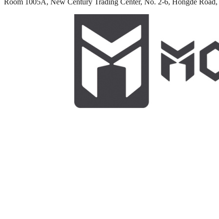
Room 1005A, New Century Trading Center, No. 2-6, Hongde Road, 