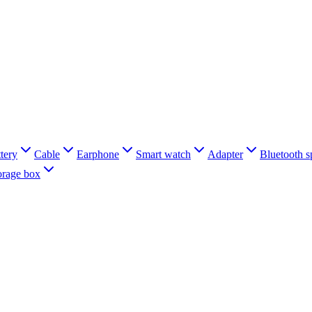
tery
Cable
Earphone
Smart watch
Adapter
Bluetooth s
orage box