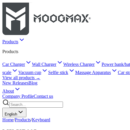
Products
Products
Car Charger
Wall Charger
Wireless Charger
Power bank/bat
scale
Vacuum cup
Selfie stick
Massage Apparatus
Car st
View all products →
New Releases
Blog
About
Company Profile
Contact us
English
Home
/
Products
/
Keyboard