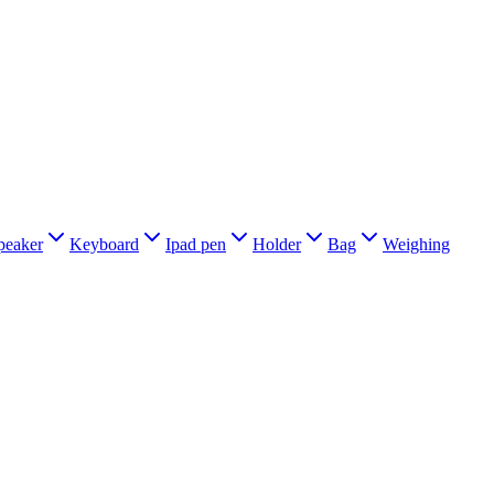
peaker
Keyboard
Ipad pen
Holder
Bag
Weighing