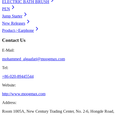
ELECTRIC BATH BRUSH
PEN
Jump Starter
New Releases
Product->Earphone
Contact Us
E-Mail:
mohammed_algaafari@moogmax.com
Tel:
+86-020-89445544
Website:
http://www.moogmax.com
Address:
Room 1005A, New Century Trading Center, No. 2-6, Hongde Road, 