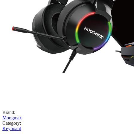
Brand
:
Moogmax
Category
:
Keyboard