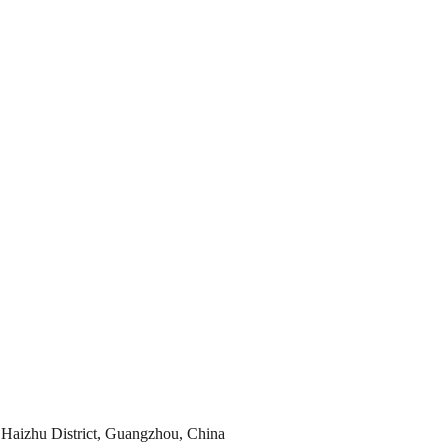
Haizhu District, Guangzhou, China