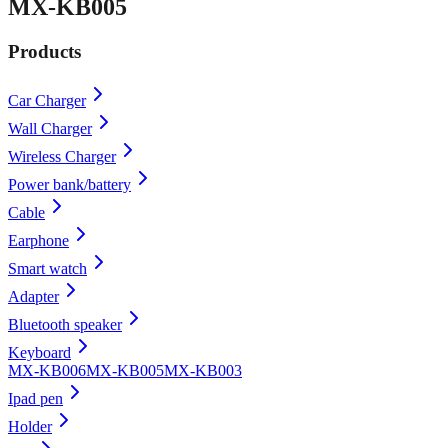
MX-KB005
Products
Car Charger
Wall Charger
Wireless Charger
Power bank/battery
Cable
Earphone
Smart watch
Adapter
Bluetooth speaker
Keyboard
MX-KB006
MX-KB005
MX-KB003
Ipad pen
Holder