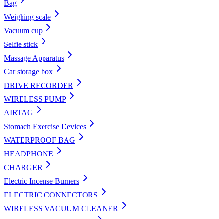
Bag
Weighing scale
Vacuum cup
Selfie stick
Massage Apparatus
Car storage box
DRIVE RECORDER
WIRELESS PUMP
AIRTAG
Stomach Exercise Devices
WATERPROOF BAG
HEADPHONE
CHARGER
Electric Incense Burners
ELECTRIC CONNECTORS
WIRELESS VACUUM CLEANER