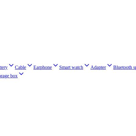
tery
Cable
Earphone
Smart watch
Adapter
Bluetooth s
orage box