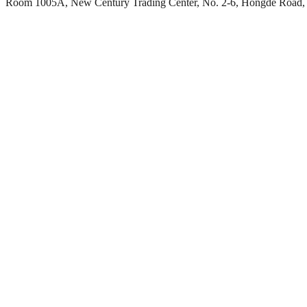
Room 1005A, New Century Trading Center, No. 2-6, Hongde Road, 