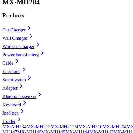
MX-MH204
Products
Car Charger
Wall Charger
Wireless Charger
Power bank/battery
Cable
Earphone
Smart watch
Adapter
Bluetooth speaker
Keyboard
Ipad pen
Holder
MX-MH234
MX-MH212
MX-MH211
MMX-MH210
MX-MH204
MX
MH147
MX-MH146
MX-MH145
MX-MH144
MX-MH143
MX-MH1