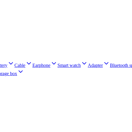
tery
Cable
Earphone
Smart watch
Adapter
Bluetooth s
orage box