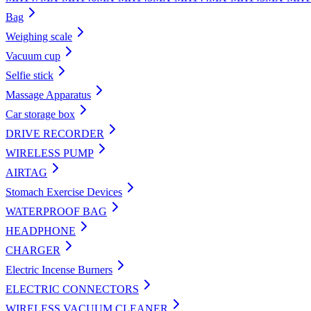
Bag
Weighing scale
Vacuum cup
Selfie stick
Massage Apparatus
Car storage box
DRIVE RECORDER
WIRELESS PUMP
AIRTAG
Stomach Exercise Devices
WATERPROOF BAG
HEADPHONE
CHARGER
Electric Incense Burners
ELECTRIC CONNECTORS
WIRELESS VACUUM CLEANER