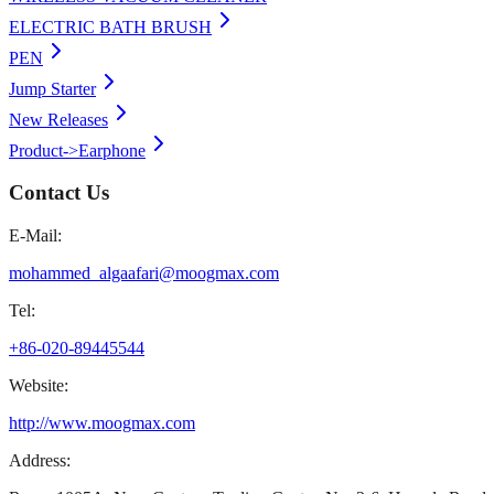
ELECTRIC BATH BRUSH
PEN
Jump Starter
New Releases
Product->Earphone
Contact Us
E-Mail:
mohammed_algaafari@moogmax.com
Tel:
+86-020-89445544
Website:
http://www.moogmax.com
Address: