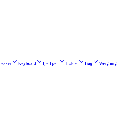
peaker
Keyboard
Ipad pen
Holder
Bag
Weighing