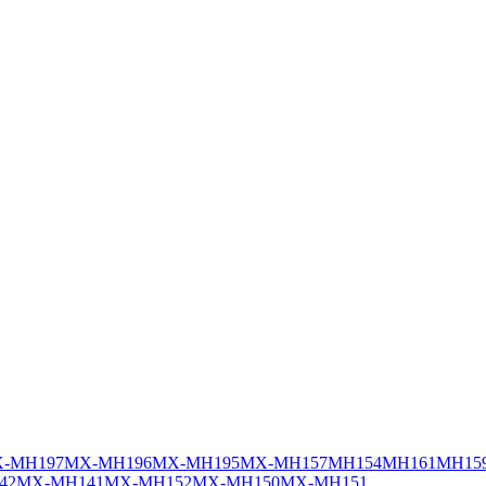
-MH197
MX-MH196
MX-MH195
MX-MH157
MH154
MH161
MH15
42
MX-MH141
MX-MH152
MX-MH150
MX-MH151