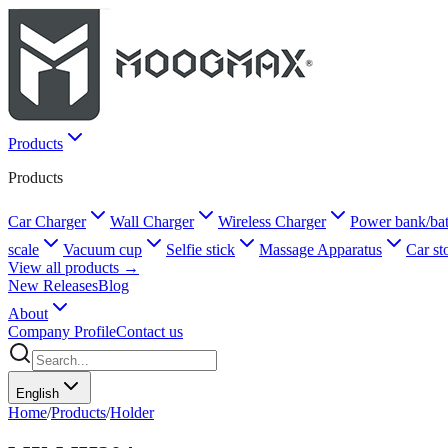
Products
Products
Car Charger
Wall Charger
Wireless Charger
Power bank/bat
scale
Vacuum cup
Selfie stick
Massage Apparatus
Car st
View all products →
New Releases
Blog
About
Company Profile
Contact us
English
Home
/
Products
/
Holder