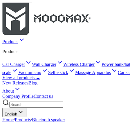
Products
Products
Car Charger
Wall Charger
Wireless Charger
Power bank/bat
scale
Vacuum cup
Selfie stick
Massage Apparatus
Car st
View all products →
New Releases
Blog
About
Company Profile
Contact us
English
Home
/
Products
/
Bluetooth speaker