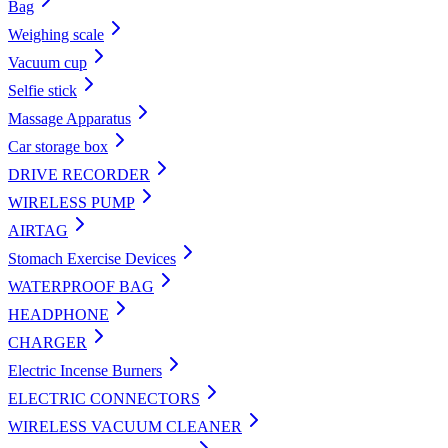
Bag
Weighing scale
Vacuum cup
Selfie stick
Massage Apparatus
Car storage box
DRIVE RECORDER
WIRELESS PUMP
AIRTAG
Stomach Exercise Devices
WATERPROOF BAG
HEADPHONE
CHARGER
Electric Incense Burners
ELECTRIC CONNECTORS
WIRELESS VACUUM CLEANER