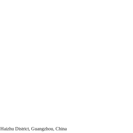
Haizhu District, Guangzhou, China