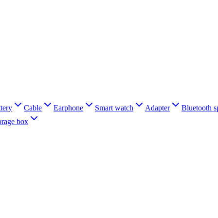
tery
Cable
Earphone
Smart watch
Adapter
Bluetooth s
orage box