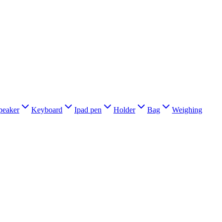
peaker
Keyboard
Ipad pen
Holder
Bag
Weighing