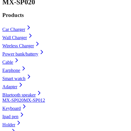
MX-SP020
Products
Car Charger
Wall Charger
Wireless Charger
Power bank/battery
Cable
Earphone
Smart watch
Adapter
Bluetooth speaker
MX-SP020
MX-SP012
Keyboard
Ipad pen
Holder