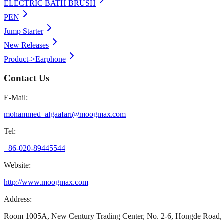
ELECTRIC BATH BRUSH
PEN
Jump Starter
New Releases
Product->Earphone
Contact Us
E-Mail:
mohammed_algaafari@moogmax.com
Tel:
+86-020-89445544
Website:
http://www.moogmax.com
Address:
Room 1005A, New Century Trading Center, No. 2-6, Hongde Road, 