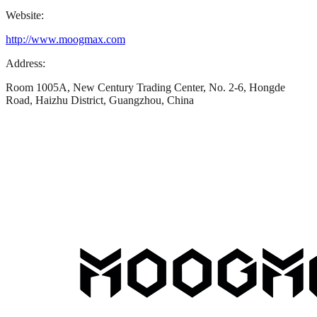
Website:
http://www.moogmax.com
Address:
Room 1005A, New Century Trading Center, No. 2-6, Hongde
Road, Haizhu District, Guangzhou, China