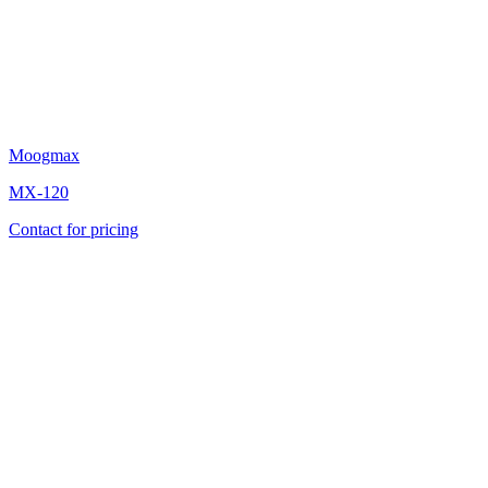
Moogmax
MX-120
Contact for pricing