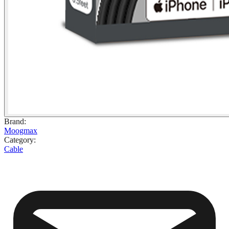
Brand
:
Moogmax
Category
:
Cable