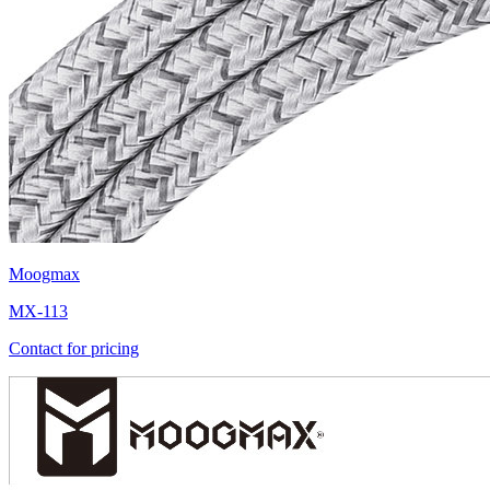
Moogmax
MX-113
Contact for pricing