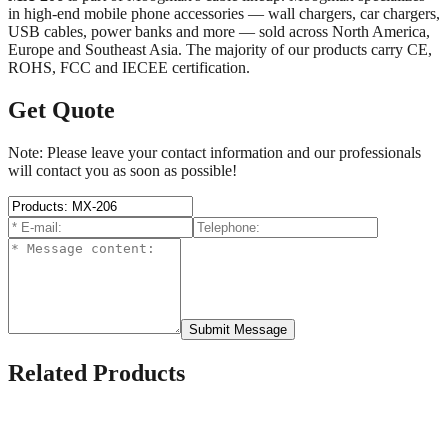
in high-end mobile phone accessories — wall chargers, car chargers,
USB cables, power banks and more — sold across North America,
Europe and Southeast Asia. The majority of our products carry CE,
ROHS, FCC and IECEE certification.
Get Quote
Note: Please leave your contact information and our professionals
will contact you as soon as possible!
Submit Message
Related Products