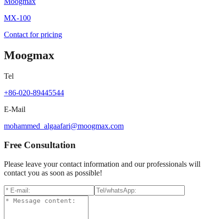
Moogmax
MX-100
Contact for pricing
Moogmax
Tel
+86-020-89445544
E-Mail
mohammed_algaafari@moogmax.com
Free Consultation
Please leave your contact information and our professionals will
contact you as soon as possible!