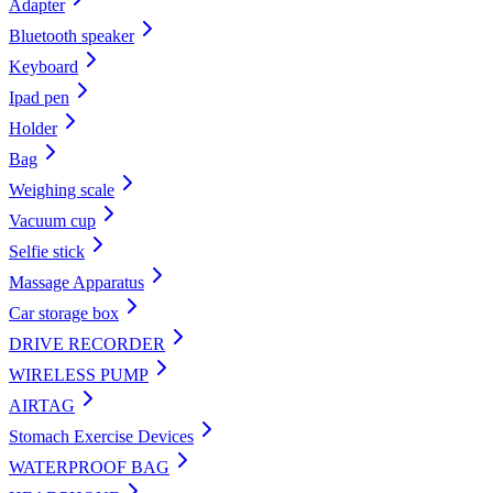
Adapter
Bluetooth speaker
Keyboard
Ipad pen
Holder
Bag
Weighing scale
Vacuum cup
Selfie stick
Massage Apparatus
Car storage box
DRIVE RECORDER
WIRELESS PUMP
AIRTAG
Stomach Exercise Devices
WATERPROOF BAG