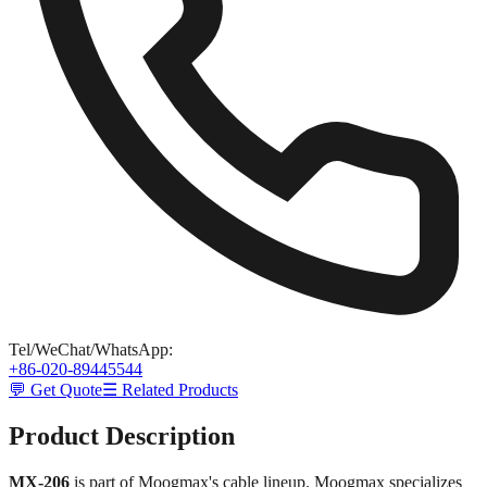
Tel/WeChat/WhatsApp
:
+86-020-89445544
💬 Get Quote
☰ Related Products
Product Description
MX-206
is part of Moogmax's cable lineup. Moogmax specializes