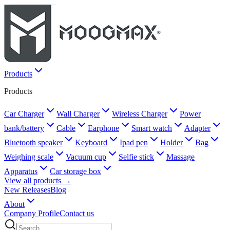
Products
Products
Car Charger
Wall Charger
Wireless Charger
Power
bank/battery
Cable
Earphone
Smart watch
Adapter
Bluetooth speaker
Keyboard
Ipad pen
Holder
Bag
Weighing scale
Vacuum cup
Selfie stick
Massage
Apparatus
Car storage box
View all products →
New Releases
Blog
About
Company Profile
Contact us