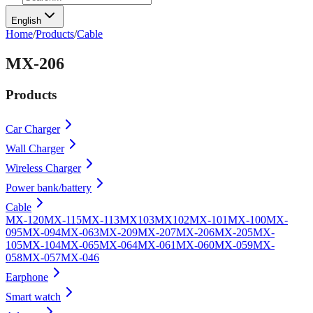
English
Home
/
Products
/
Cable
MX-206
Products
Car Charger
Wall Charger
Wireless Charger
Power bank/battery
Cable
MX-120
MX-115
MX-113
MX103
MX102
MX-101
MX-100
MX-
095
MX-094
MX-063
MX-209
MX-207
MX-206
MX-205
MX-
105
MX-104
MX-065
MX-064
MX-061
MX-060
MX-059
MX-
058
MX-057
MX-046
Earphone
Smart watch