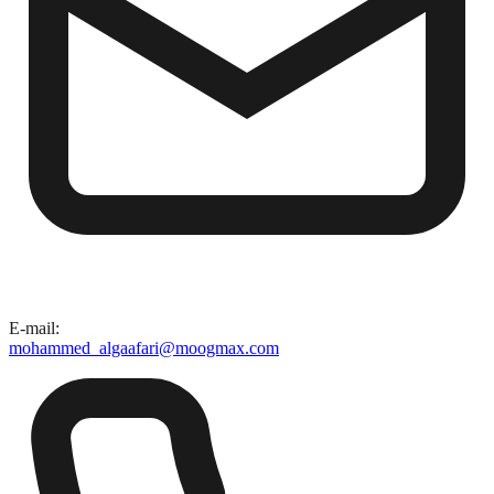
E-mail
:
mohammed_algaafari@moogmax.com