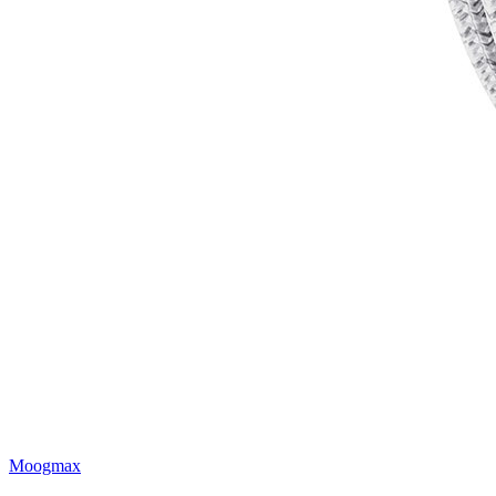
Moogmax