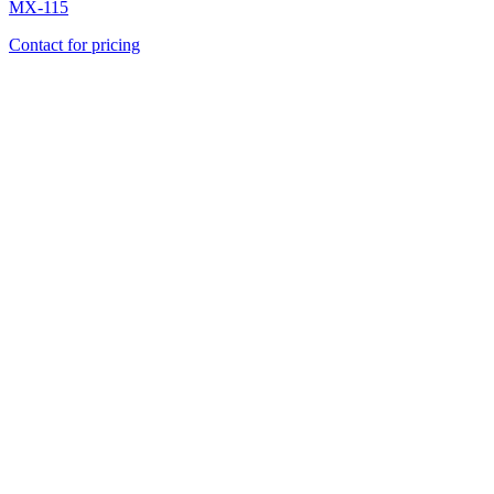
MX-115
Contact for pricing