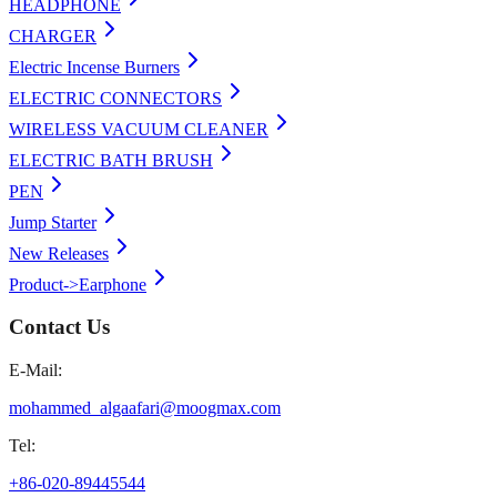
HEADPHONE
CHARGER
Electric Incense Burners
ELECTRIC CONNECTORS
WIRELESS VACUUM CLEANER
ELECTRIC BATH BRUSH
PEN
Jump Starter
New Releases
Product->Earphone
Contact Us
E-Mail:
mohammed_algaafari@moogmax.com
Tel:
+86-020-89445544