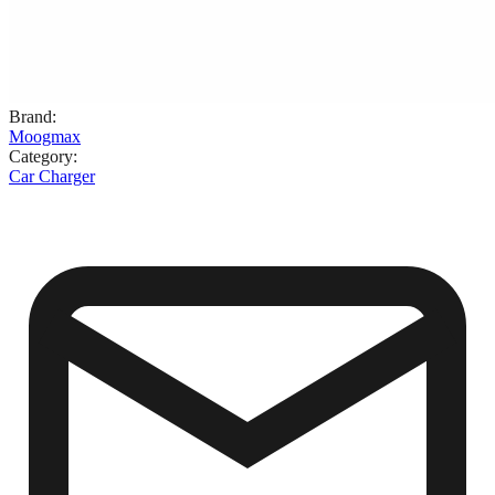
Brand
:
Moogmax
Category
:
Car Charger