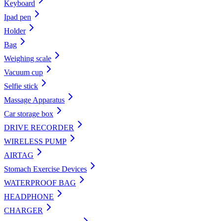
Keyboard
Ipad pen
Holder
Bag
Weighing scale
Vacuum cup
Selfie stick
Massage Apparatus
Car storage box
DRIVE RECORDER
WIRELESS PUMP
AIRTAG
Stomach Exercise Devices
WATERPROOF BAG
HEADPHONE
CHARGER