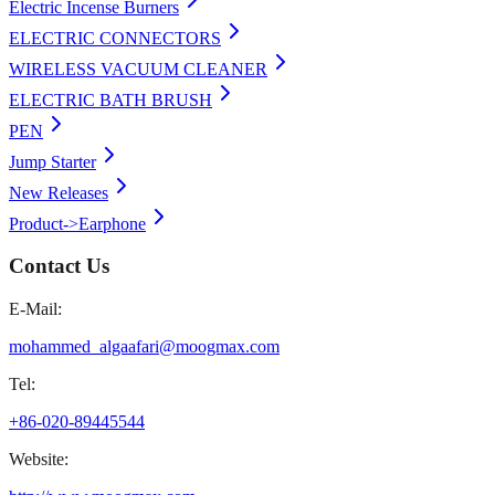
Electric Incense Burners
ELECTRIC CONNECTORS
WIRELESS VACUUM CLEANER
ELECTRIC BATH BRUSH
PEN
Jump Starter
New Releases
Product->Earphone
Contact Us
E-Mail:
mohammed_algaafari@moogmax.com
Tel:
+86-020-89445544
Website: