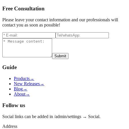
Free Consultation
Please leave your contact information and our professionals will
contact you as soon as possible!
Submit
Guide
Products
→
New Releases
→
Blog
→
About
→
Follow us
Social links can be added in /admin/settings → Social.
Address