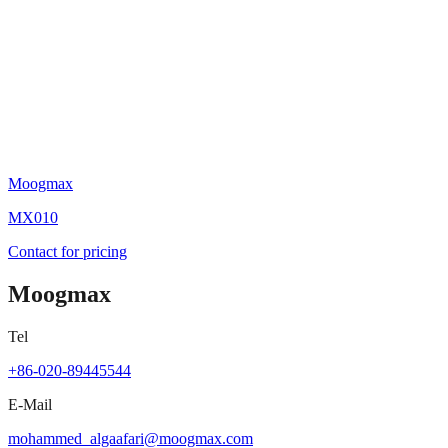
Moogmax
MX010
Contact for pricing
Moogmax
Tel
+86-020-89445544
E-Mail
mohammed_algaafari@moogmax.com