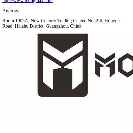
http://www.moogmax.com
Address:
Room 1005A, New Century Trading Center, No. 2-6, Hongde
Road, Haizhu District, Guangzhou, China