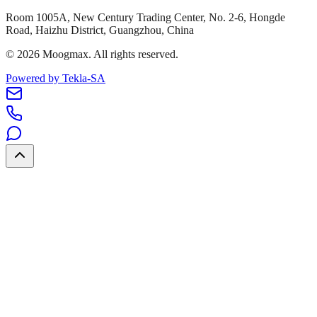
Room 1005A, New Century Trading Center, No. 2-6, Hongde
Road, Haizhu District, Guangzhou, China
©
2026
Moogmax
.
All rights reserved.
Powered by Tekla-SA