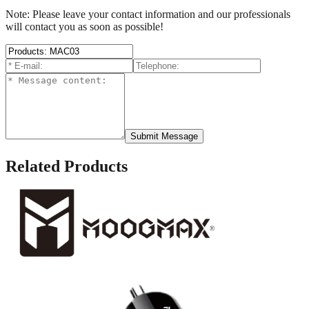
Note: Please leave your contact information and our professionals
will contact you as soon as possible!
Submit Message
Related Products