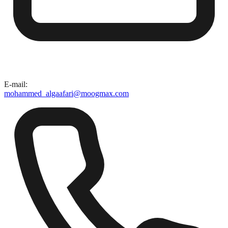
E-mail
:
mohammed_algaafari@moogmax.com