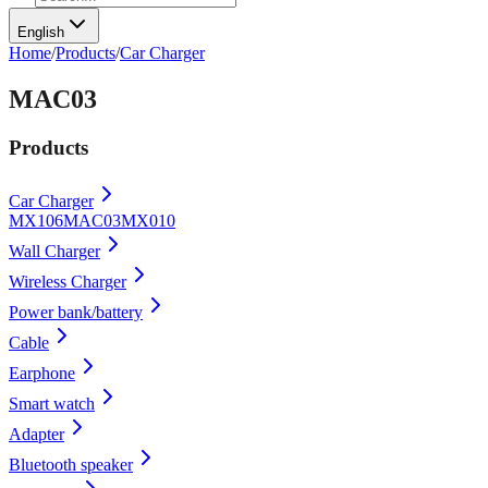
English
Home
/
Products
/
Car Charger
MAC03
Products
Car Charger
MX106
MAC03
MX010
Wall Charger
Wireless Charger
Power bank/battery
Cable
Earphone
Smart watch
Adapter
Bluetooth speaker