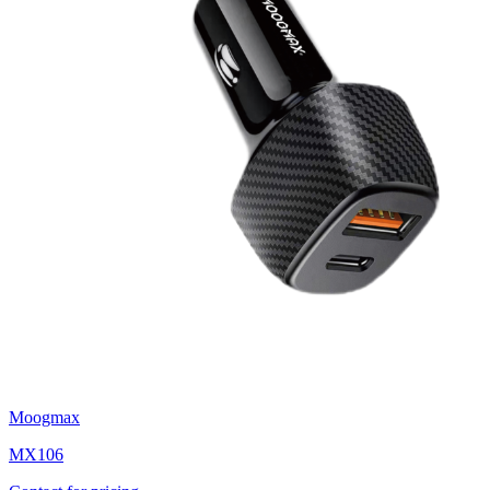
Moogmax
MX106