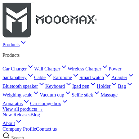
Products
Products
Car Charger
Wall Charger
Wireless Charger
Power
bank/battery
Cable
Earphone
Smart watch
Adapter
Bluetooth speaker
Keyboard
Ipad pen
Holder
Bag
Weighing scale
Vacuum cup
Selfie stick
Massage
Apparatus
Car storage box
View all products →
New Releases
Blog
About
Company Profile
Contact us