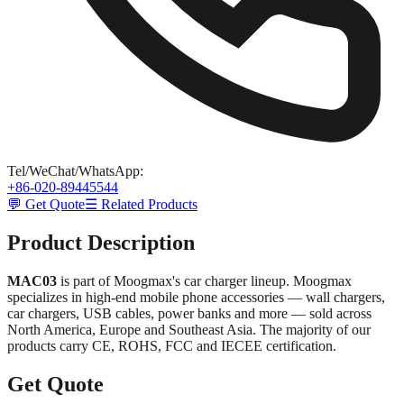
Tel/WeChat/WhatsApp
:
+86-020-89445544
💬 Get Quote
☰ Related Products
Product Description
MAC03
is part of Moogmax's car charger lineup. Moogmax
specializes in high-end mobile phone accessories — wall chargers,
car chargers, USB cables, power banks and more — sold across
North America, Europe and Southeast Asia. The majority of our
products carry CE, ROHS, FCC and IECEE certification.
Get Quote