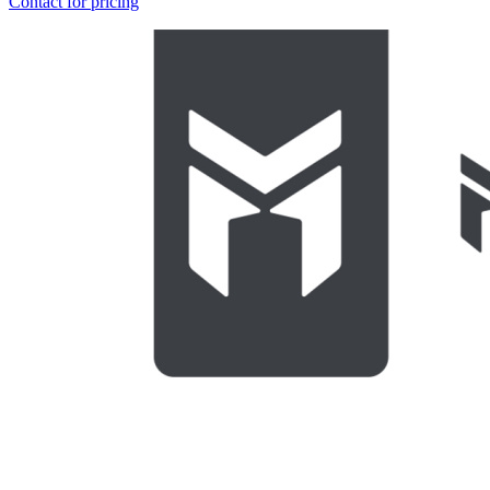
Contact for pricing